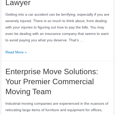
Lawyer
Getting into a car accident can be terrifying, especially if you are
severely injured. There is so much to think about, from dealing
with your injuries to figuring out how to pay the bills. You may
even be dealing with an insurance company that seems to want
to avoid paying you what you deserve. That’s …
Read More »
Enterprise Move Solutions:
Your Premier Commercial
Moving Team
Industrial moving companies are experienced in the nuances of
relocating large items of furniture and equipment for offices,