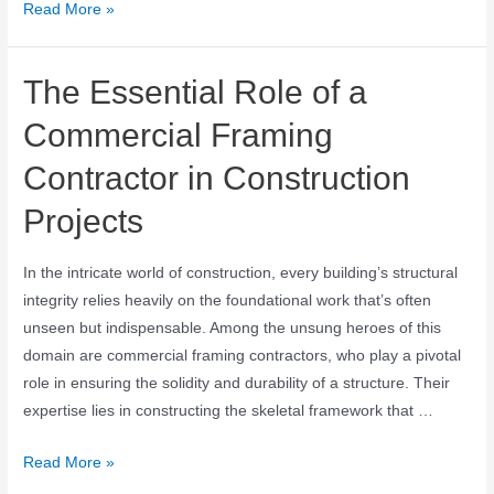
Read More »
The Essential Role of a
Commercial Framing
Contractor in Construction
Projects
In the intricate world of construction, every building’s structural
integrity relies heavily on the foundational work that’s often
unseen but indispensable. Among the unsung heroes of this
domain are commercial framing contractors, who play a pivotal
role in ensuring the solidity and durability of a structure. Their
expertise lies in constructing the skeletal framework that …
Read More »