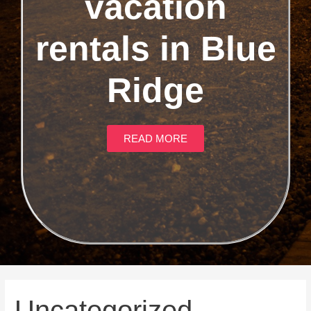
vacation
rentals in Blue
Ridge
READ MORE
Uncategorized