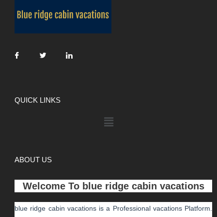
QUICK LINKS
ABOUT US
Welcome To
blue ridge cabin vacations
blue ridge cabin vacations
is a Professional
vacations
Platform.