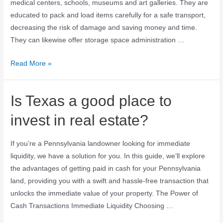
medical centers, schools, museums and art galleries. They are
educated to pack and load items carefully for a safe transport,
decreasing the risk of damage and saving money and time.
They can likewise offer storage space administration …
Read More »
Is Texas a good place to
invest in real estate?
If you’re a Pennsylvania landowner looking for immediate
liquidity, we have a solution for you. In this guide, we’ll explore
the advantages of getting paid in cash for your Pennsylvania
land, providing you with a swift and hassle-free transaction that
unlocks the immediate value of your property. The Power of
Cash Transactions Immediate Liquidity Choosing …