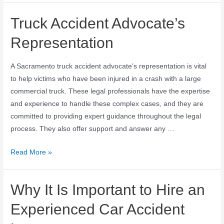
Truck Accident Advocate’s
Representation
A Sacramento truck accident advocate’s representation is vital
to help victims who have been injured in a crash with a large
commercial truck. These legal professionals have the expertise
and experience to handle these complex cases, and they are
committed to providing expert guidance throughout the legal
process. They also offer support and answer any …
Read More »
Why It Is Important to Hire an
Experienced Car Accident