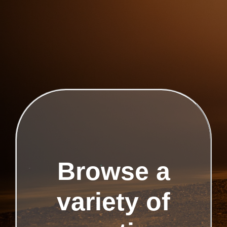
Browse a
variety of