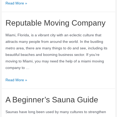
Read More »
Reputable Moving Company
Miami, Florida, is a vibrant city with an eclectic culture that
attracts many people from around the world. In the bustling
metro area, there are many things to do and see, including its
beautiful beaches and booming business sector. If you’re
moving to Miami, you may need the help of a miami moving
company to …
Read More »
A Beginner’s Sauna Guide
Saunas have long been used by many cultures to strengthen