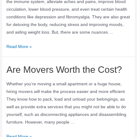
the immune system, alleviate aches and pains, improve blood
circulation, lower blood pressure, and even treat certain health
conditions like depression and fibromyalgia. They are also great
for detoxing the body, reducing stress and improving moods,
and aiding weight loss. But, there are some nuances …
Read More »
Are Movers Worth the Cost?
Whether you’re moving a small apartment or a huge house,
hiring movers will make the process easier and more efficient.
They know how to pack, load and unload your belongings, as
well as provide extra services that you might not be able to do
yourself, such as disconnecting appliances and disassembling
furniture. However, many people …
Read More »