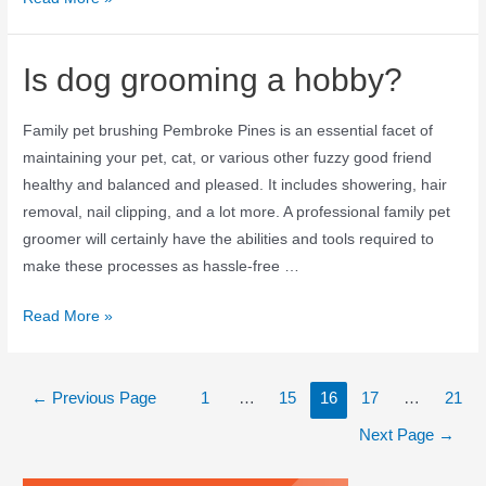
Is dog grooming a hobby?
Family pet brushing Pembroke Pines is an essential facet of
maintaining your pet, cat, or various other fuzzy good friend
healthy and balanced and pleased. It includes showering, hair
removal, nail clipping, and a lot more. A professional family pet
groomer will certainly have the abilities and tools required to
make these processes as hassle-free …
Read More »
←
Previous Page
1
…
15
16
17
…
21
Next Page
→