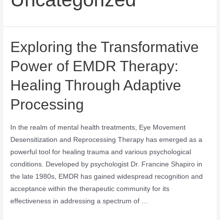
Exploring the Transformative
Power of EMDR Therapy:
Healing Through Adaptive
Processing
In the realm of mental health treatments, Eye Movement
Desensitization and Reprocessing Therapy has emerged as a
powerful tool for healing trauma and various psychological
conditions. Developed by psychologist Dr. Francine Shapiro in
the late 1980s, EMDR has gained widespread recognition and
acceptance within the therapeutic community for its
effectiveness in addressing a spectrum of …