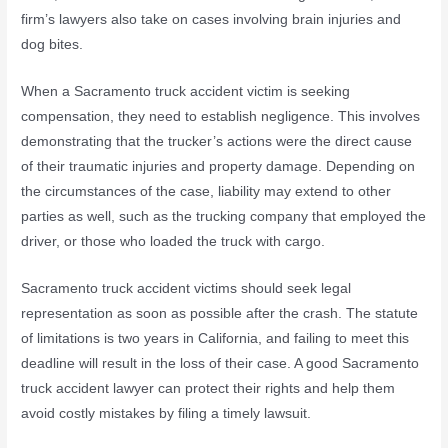
firm’s lawyers also take on cases involving brain injuries and
dog bites.
When a Sacramento truck accident victim is seeking
compensation, they need to establish negligence. This involves
demonstrating that the trucker’s actions were the direct cause
of their traumatic injuries and property damage. Depending on
the circumstances of the case, liability may extend to other
parties as well, such as the trucking company that employed the
driver, or those who loaded the truck with cargo.
Sacramento truck accident victims should seek legal
representation as soon as possible after the crash. The statute
of limitations is two years in California, and failing to meet this
deadline will result in the loss of their case. A good Sacramento
truck accident lawyer can protect their rights and help them
avoid costly mistakes by filing a timely lawsuit.