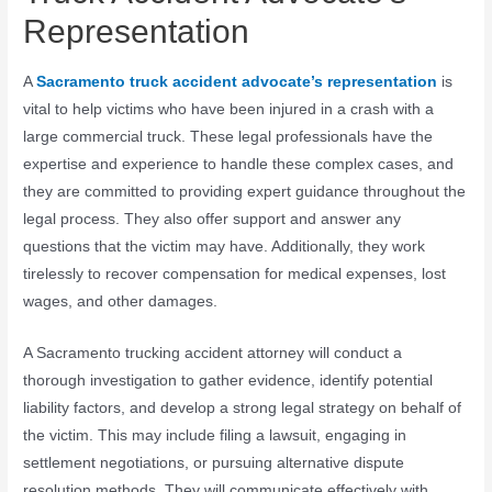
Representation
A
Sacramento truck accident advocate’s representation
is
vital to help victims who have been injured in a crash with a
large commercial truck. These legal professionals have the
expertise and experience to handle these complex cases, and
they are committed to providing expert guidance throughout the
legal process. They also offer support and answer any
questions that the victim may have. Additionally, they work
tirelessly to recover compensation for medical expenses, lost
wages, and other damages.
A Sacramento trucking accident attorney will conduct a
thorough investigation to gather evidence, identify potential
liability factors, and develop a strong legal strategy on behalf of
the victim. This may include filing a lawsuit, engaging in
settlement negotiations, or pursuing alternative dispute
resolution methods. They will communicate effectively with