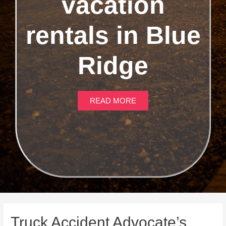
vacation
rentals in Blue
Ridge
READ MORE
Truck Accident Advocate’s