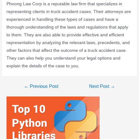
Phoong Law Corp is a reputable law firm that specializes in
representing clients in truck accident cases. Their attorneys are
experienced in handling these types of cases and have a
thorough understanding of the laws and regulations that apply
to them. They are also able to provide effective and efficient
representation by analyzing the relevant laws, precedents, and
other factors that affect the outcome of a truck accident case.
They can also help you understand your legal options and
explain the details of the case to you.
←
Previous Post
Next Post
→