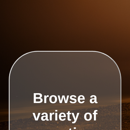
Browse a
variety of