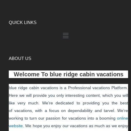
QUICK LINKS
ABOUT US
Welcome To
blue ridge cabin vacations
blue ridge cabin vacations
is a Professional
vacations
Platform.
Here we will provide you only interesting content, which you will
like very much. We're dedicated to providing you the best
of
vacations
, with a focus on dependability and
tarvel
. We're
working to turn our passion for
vacations
into a booming
online
website
. We hope you enjoy our
vacations
as much as we enjoy