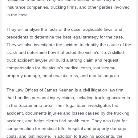
insurance companies, trucking firms, and other parties involved
in the case.
They will analyze the facts of the case, applicable laws, and
precedents to determine the best legal strategy for the case.
They will also investigate the incident to identify the cause of the
crash and determine how it affected the victim’s life. A skilled
truck accident lawyer will build a strong claim and request
compensation for the victim’s medical costs, lost income,
property damage, emotional distress, and mental anguish.
The Law Offices of James Keenan is a civil litigation law firm
that handles personal injury claims, including trucking accidents
in the Sacramento area. Their legal team investigates the
accident, documents injuries and losses caused by the trucking
accident, and helps clients find health care. They also fight for
compensation for medical bills, hospital and property damage
costs, and lost income. In addition to trucking accidents, the