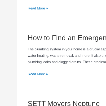
Read More »
How to Find an Emergen
The plumbing system in your home is a crucial aspec
water heating, waste removal, and more. It also und
plumbing leaks and clogged drains. These problems
Read More »
SETT Movers Neptune