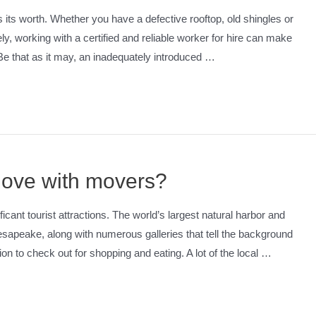
ts worth. Whether you have a defective rooftop, old shingles or
, working with a certified and reliable worker for hire can make
. Be that as it may, an inadequately introduced …
move with movers?
ant tourist attractions. The world’s largest natural harbor and
esapeake, along with numerous galleries that tell the background
ation to check out for shopping and eating. A lot of the local …