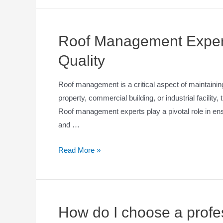
Roof Management Expert
Quality
Roof management is a critical aspect of maintaining 
property, commercial building, or industrial facility,
Roof management experts play a pivotal role in ensu
and …
Read More »
How do I choose a profes