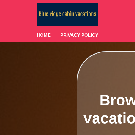
HOME
PRIVACY POLICY
Brow
vacatio