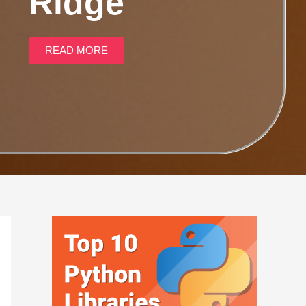
Ridge
READ MORE