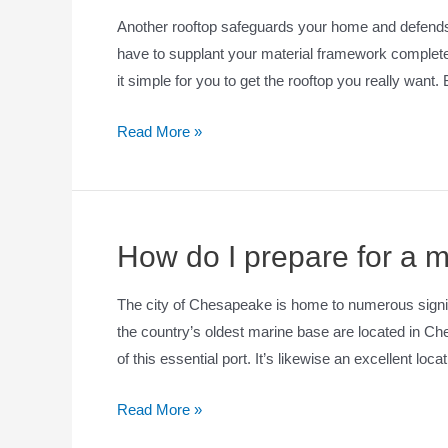
Another rooftop safeguards your home and defends i
have to supplant your material framework completely
it simple for you to get the rooftop you really want
Read More »
How do I prepare for a 
The city of Chesapeake is home to numerous signific
the country’s oldest marine base are located in Ch
of this essential port. It’s likewise an excellent loc
Read More »