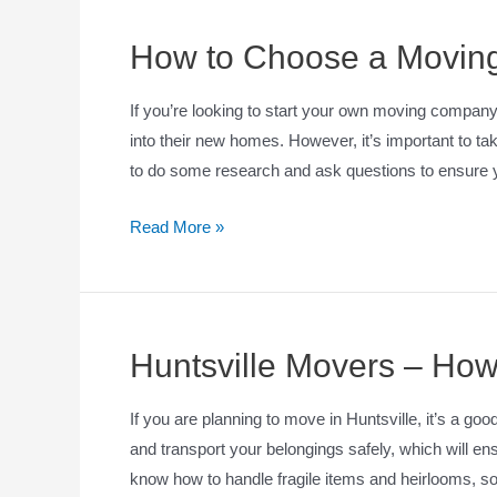
How to Choose a Movi
If you’re looking to start your own moving compan
into their new homes. However, it’s important to tak
to do some research and ask questions to ensure 
Read More »
Huntsville Movers – How
If you are planning to move in Huntsville, it’s a goo
and transport your belongings safely, which will e
know how to handle fragile items and heirlooms, so 