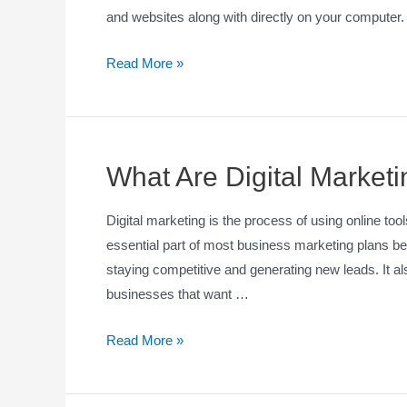
and websites along with directly on your computer
Read More »
What Are Digital Market
Digital marketing is the process of using online too
essential part of most business marketing plans be
staying competitive and generating new leads. It al
businesses that want …
Read More »