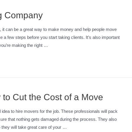
ng Company
y, it can be a great way to make money and help people move
e a few steps before you start taking clients. It’s also important
you’re making the right …
 to Cut the Cost of a Move
d idea to hire movers for the job. These professionals will pack
nsure that nothing gets damaged during the process. They also
they will take great care of your …