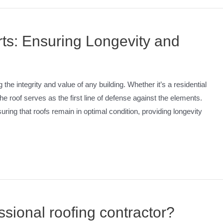
s: Ensuring Longevity and
the integrity and value of any building. Whether it’s a residential
 the roof serves as the first line of defense against the elements.
ring that roofs remain in optimal condition, providing longevity
sional roofing contractor?