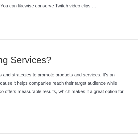
. You can likewise conserve Twitch video clips …
ing Services?
ls and strategies to promote products and services. It’s an
cause it helps companies reach their target audience while
so offers measurable results, which makes it a great option for