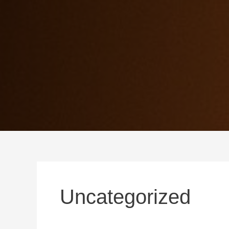
Uncategorized