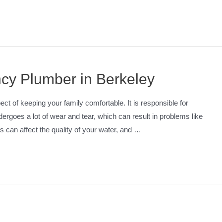
cy Plumber in Berkeley
t of keeping your family comfortable. It is responsible for
ergoes a lot of wear and tear, which can result in problems like
 can affect the quality of your water, and …