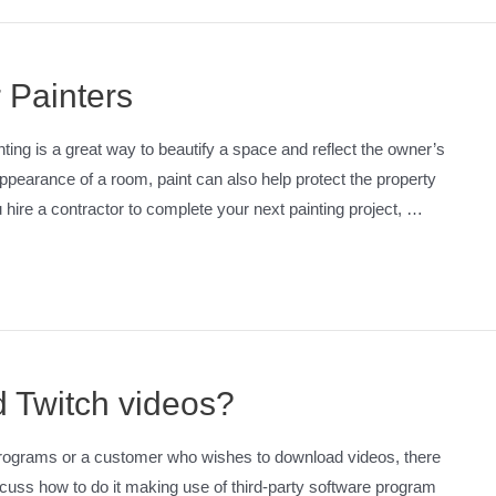
 Painters
ng is a great way to beautify a space and reflect the owner’s
appearance of a room, paint can also help protect the property
ire a contractor to complete your next painting project, …
ad Twitch videos?
programs or a customer who wishes to download videos, there
 discuss how to do it making use of third-party software program