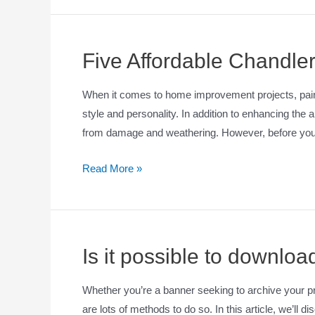
Five Affordable Chandler
When it comes to home improvement projects, painti
style and personality. In addition to enhancing the 
from damage and weathering. However, before you h
Read More »
Is it possible to downlo
Whether you’re a banner seeking to archive your 
are lots of methods to do so. In this article, we’ll