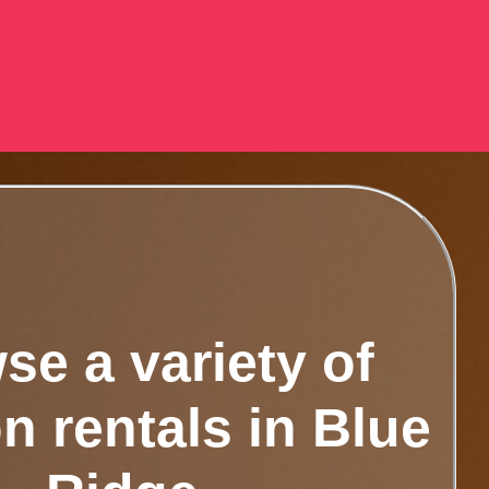
se a variety of
n rentals in Blue