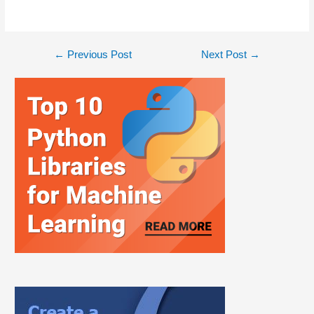
←
Previous Post
Next Post
→