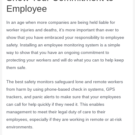
Employee
In an age when more companies are being held liable for
worker injuries and deaths, it’s more important than ever to
show that you have embraced your responsibility to employee
safety. Installing an employee monitoring system is a simple
way to show that you have an ongoing commitment to
protecting your workers and will do what you can to help keep
them safe.
The best safety monitors safeguard lone and remote workers
from harm by using phone-based check in systems, GPS
trackers, and panic alerts to make sure that your employees
can call for help quickly if they need it. This enables
management to meet their legal duty of care to their
employees, especially if they are working in remote or at-risk
environments.