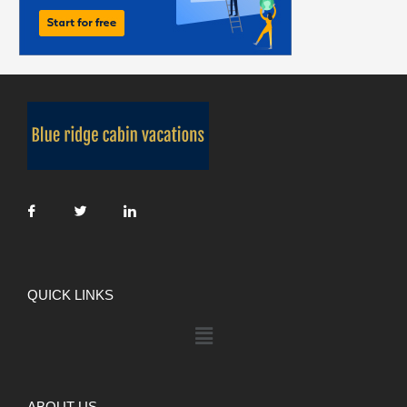
QUICK LINKS
ABOUT US