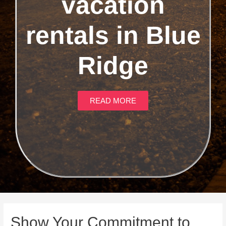
vacation
rentals in Blue
Ridge
READ MORE
Show Your Commitment to