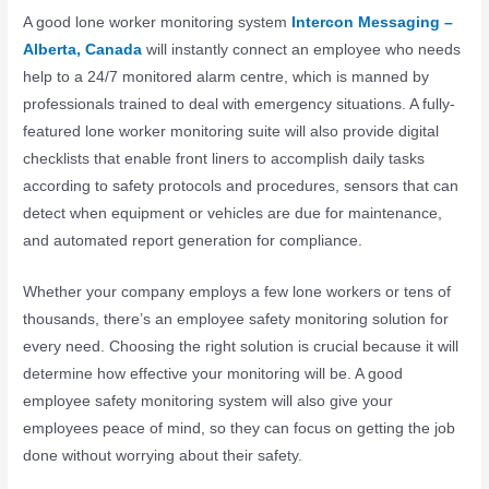
A good lone worker monitoring system
Intercon Messaging –
Alberta, Canada
will instantly connect an employee who needs
help to a 24/7 monitored alarm centre, which is manned by
professionals trained to deal with emergency situations. A fully-
featured lone worker monitoring suite will also provide digital
checklists that enable front liners to accomplish daily tasks
according to safety protocols and procedures, sensors that can
detect when equipment or vehicles are due for maintenance,
and automated report generation for compliance.
Whether your company employs a few lone workers or tens of
thousands, there’s an employee safety monitoring solution for
every need. Choosing the right solution is crucial because it will
determine how effective your monitoring will be. A good
employee safety monitoring system will also give your
employees peace of mind, so they can focus on getting the job
done without worrying about their safety.