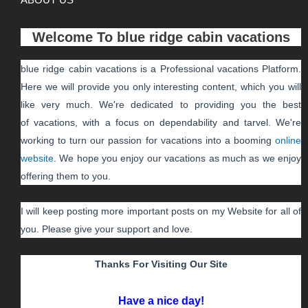
Welcome To
blue ridge cabin vacations
blue ridge cabin vacations
is a Professional
vacations
Platform.
Here we will provide you only interesting content, which you will
like very much. We're dedicated to providing you the best
of
vacations
, with a focus on dependability and
tarvel
. We're
working to turn our passion for
vacations
into a booming
online
website
. We hope you enjoy our
vacations
as much as we enjoy
offering them to you.
I will keep posting more important posts on my Website for all of
you. Please give your support and love.
Thanks For Visiting Our Site
Have a nice day!