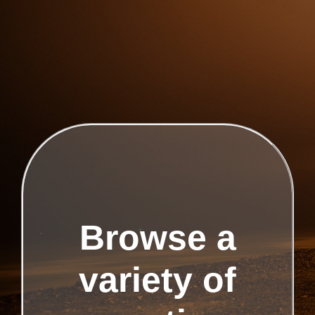
Browse a
variety of