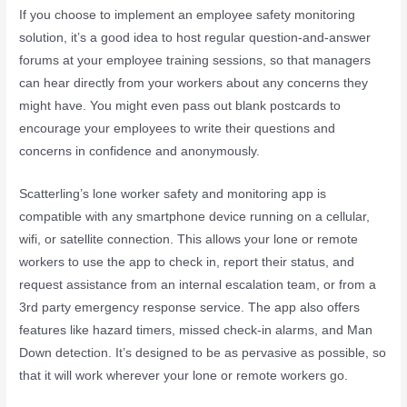
If you choose to implement an employee safety monitoring
solution, it’s a good idea to host regular question-and-answer
forums at your employee training sessions, so that managers
can hear directly from your workers about any concerns they
might have. You might even pass out blank postcards to
encourage your employees to write their questions and
concerns in confidence and anonymously.
Scatterling’s lone worker safety and monitoring app is
compatible with any smartphone device running on a cellular,
wifi, or satellite connection. This allows your lone or remote
workers to use the app to check in, report their status, and
request assistance from an internal escalation team, or from a
3rd party emergency response service. The app also offers
features like hazard timers, missed check-in alarms, and Man
Down detection. It’s designed to be as pervasive as possible, so
that it will work wherever your lone or remote workers go.