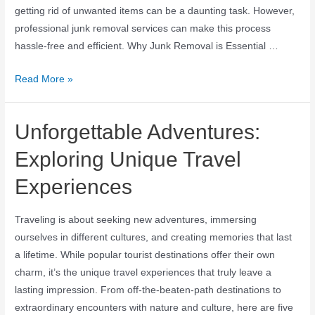
getting rid of unwanted items can be a daunting task. However,
professional junk removal services can make this process
hassle-free and efficient. Why Junk Removal is Essential …
Read More »
Unforgettable Adventures:
Exploring Unique Travel
Experiences
Traveling is about seeking new adventures, immersing
ourselves in different cultures, and creating memories that last
a lifetime. While popular tourist destinations offer their own
charm, it’s the unique travel experiences that truly leave a
lasting impression. From off-the-beaten-path destinations to
extraordinary encounters with nature and culture, here are five