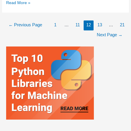
Read More »
←
Previous Page
1
…
11
12
13
…
21
Next Page
→