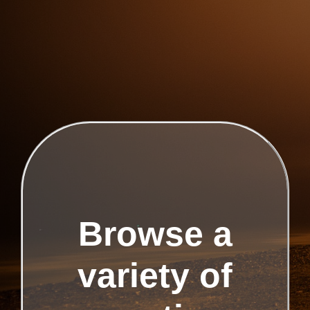
Browse a
variety of