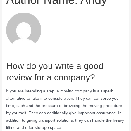
How do you write a good
review for a company?
If you are intending a step, a moving company is a superb
alternative to take into consideration. They can conserve you
time, cash and the pressure of browsing the moving procedure
by yourself. They can additionally give important assurance. In
addition to giving transport solutions, they can handle the heavy
lifting and offer storage space …