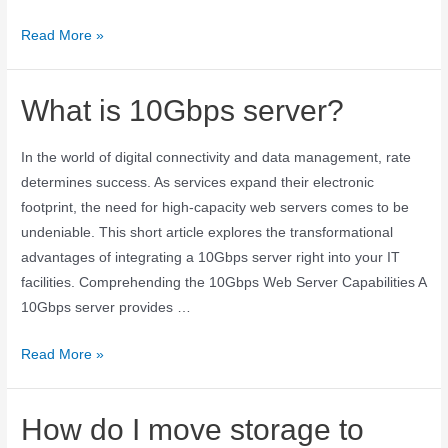
Read More »
What is 10Gbps server?
In the world of digital connectivity and data management, rate
determines success. As services expand their electronic
footprint, the need for high-capacity web servers comes to be
undeniable. This short article explores the transformational
advantages of integrating a 10Gbps server right into your IT
facilities. Comprehending the 10Gbps Web Server Capabilities A
10Gbps server provides …
Read More »
How do I move storage to