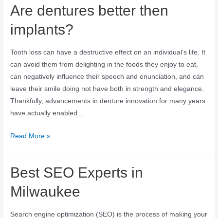
Are dentures better then
implants?
Tooth loss can have a destructive effect on an individual’s life. It
can avoid them from delighting in the foods they enjoy to eat,
can negatively influence their speech and enunciation, and can
leave their smile doing not have both in strength and elegance.
Thankfully, advancements in denture innovation for many years
have actually enabled …
Read More »
Best SEO Experts in
Milwaukee
Search engine optimization (SEO) is the process of making your