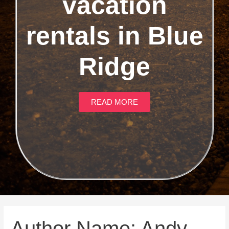
vacation
rentals in Blue
Ridge
READ MORE
Author Name: Andy