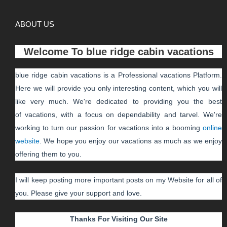
ABOUT US
Welcome To
blue ridge cabin vacations
blue ridge cabin vacations
is a Professional
vacations
Platform.
Here we will provide you only interesting content, which you will
like very much. We're dedicated to providing you the best
of
vacations
, with a focus on dependability and
tarvel
. We're
working to turn our passion for
vacations
into a booming
online
website
. We hope you enjoy our
vacations
as much as we enjoy
offering them to you.
I will keep posting more important posts on my Website for all of
you. Please give your support and love.
Thanks For Visiting Our Site