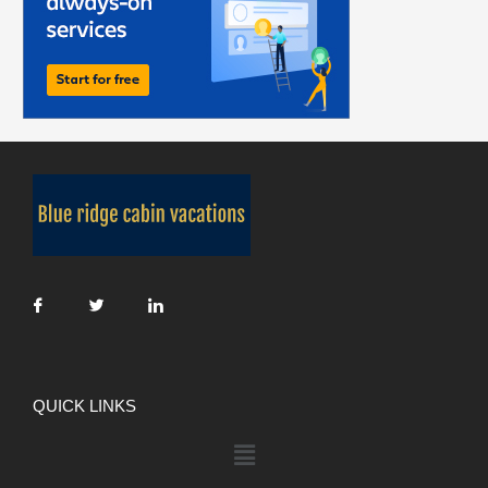
QUICK LINKS