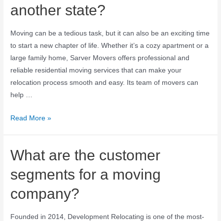
another state?
Moving can be a tedious task, but it can also be an exciting time
to start a new chapter of life. Whether it’s a cozy apartment or a
large family home, Sarver Movers offers professional and
reliable residential moving services that can make your
relocation process smooth and easy. Its team of movers can
help …
Read More »
What are the customer
segments for a moving
company?
Founded in 2014, Development Relocating is one of the most-