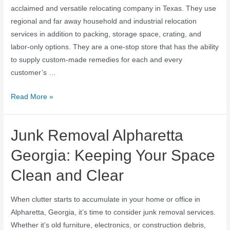
acclaimed and versatile relocating company in Texas. They use
regional and far away household and industrial relocation
services in addition to packing, storage space, crating, and
labor-only options. They are a one-stop store that has the ability
to supply custom-made remedies for each and every
customer’s …
Read More »
Junk Removal Alpharetta
Georgia: Keeping Your Space
Clean and Clear
When clutter starts to accumulate in your home or office in
Alpharetta, Georgia, it’s time to consider junk removal services.
Whether it’s old furniture, electronics, or construction debris,