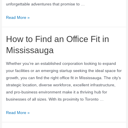
unforgettable adventures that promise to …
Read More »
How to Find an Office Fit in
Mississauga
Whether you’re an established corporation looking to expand
your facilities or an emerging startup seeking the ideal space for
growth, you can find the right office fit in Mississauga. The city’s
strategic location, diverse workforce, excellent infrastructure,
and pro-business environment make it a thriving hub for
businesses of all sizes. With its proximity to Toronto …
Read More »