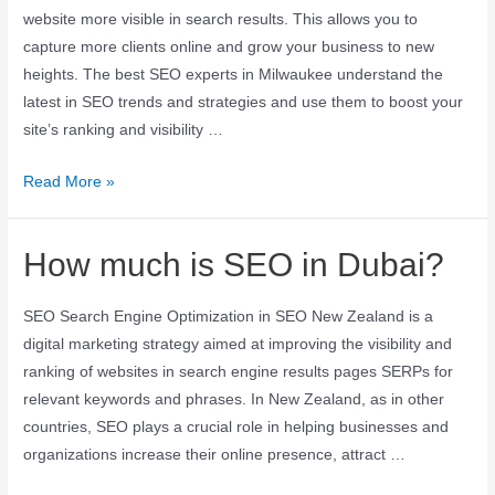
website more visible in search results. This allows you to
capture more clients online and grow your business to new
heights. The best SEO experts in Milwaukee understand the
latest in SEO trends and strategies and use them to boost your
site’s ranking and visibility …
Read More »
How much is SEO in Dubai?
SEO Search Engine Optimization in SEO New Zealand is a
digital marketing strategy aimed at improving the visibility and
ranking of websites in search engine results pages SERPs for
relevant keywords and phrases. In New Zealand, as in other
countries, SEO plays a crucial role in helping businesses and
organizations increase their online presence, attract …