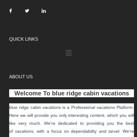
QUICK LINKS
ABOUT US
Welcome To
blue ridge cabin vacations
blue ridge cabin vacations
is a Professional
vacations
Platform.
Here we will provide you only interesting content, which you will
like very much. We're dedicated to providing you the best
of
vacations
, with a focus on dependability and
tarvel
. We're