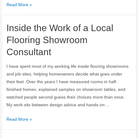
Read More »
Inside the Work of a Local
Flooring Showroom
Consultant
I have spent most of my working life inside flooring showrooms
and job sites, helping homeowners decide what goes under
their feet. Over the years I have measured rooms in half-
finished homes, explained samples on showroom tables, and
watched people second guess their choices more than once.
My work sits between design advice and hands-on …
Read More »