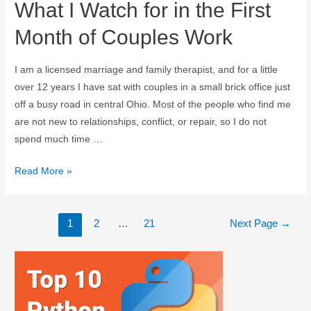
What I Watch for in the First
Month of Couples Work
I am a licensed marriage and family therapist, and for a little
over 12 years I have sat with couples in a small brick office just
off a busy road in central Ohio. Most of the people who find me
are not new to relationships, conflict, or repair, so I do not
spend much time …
Read More »
1
2
…
21
Next Page
→