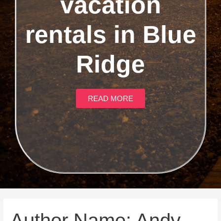
vacation
rentals in Blue
Ridge
READ MORE
Author Name: Andy