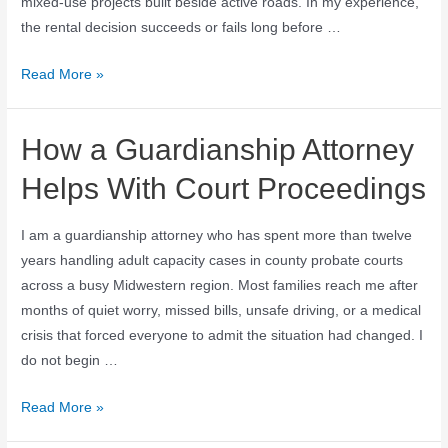
mixed-use projects built beside active roads. In my experience,
the rental decision succeeds or fails long before …
Read More »
How a Guardianship Attorney
Helps With Court Proceedings
I am a guardianship attorney who has spent more than twelve
years handling adult capacity cases in county probate courts
across a busy Midwestern region. Most families reach me after
months of quiet worry, missed bills, unsafe driving, or a medical
crisis that forced everyone to admit the situation had changed. I
do not begin …
Read More »