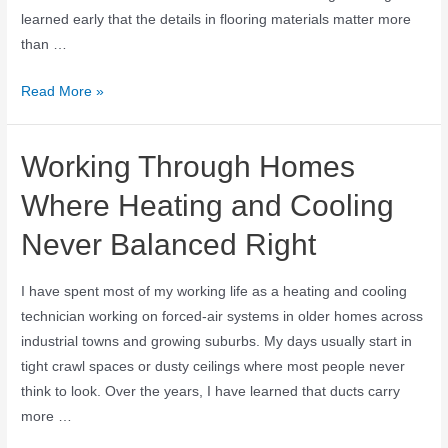
learned early that the details in flooring materials matter more
than …
Read More »
Working Through Homes
Where Heating and Cooling
Never Balanced Right
I have spent most of my working life as a heating and cooling
technician working on forced-air systems in older homes across
industrial towns and growing suburbs. My days usually start in
tight crawl spaces or dusty ceilings where most people never
think to look. Over the years, I have learned that ducts carry
more …