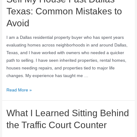
Texas: Common Mistakes to
Avoid
I am a Dallas residential property buyer who has spent years
evaluating homes across neighborhoods in and around Dallas,
Texas, and I have worked with owners who needed a quicker
path to selling. I have seen inherited properties, rental homes,
houses needing repairs, and properties tied to major life
changes. My experience has taught me …
Read More »
What I Learned Sitting Behind
the Traffic Court Counter