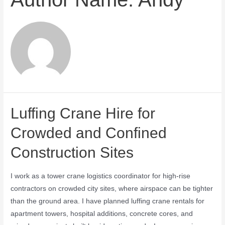
Luffing Crane Hire for
Crowded and Confined
Construction Sites
I work as a tower crane logistics coordinator for high-rise
contractors on crowded city sites, where airspace can be tighter
than the ground area. I have planned luffing crane rentals for
apartment towers, hospital additions, concrete cores, and