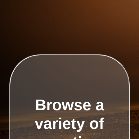
Browse a
variety of