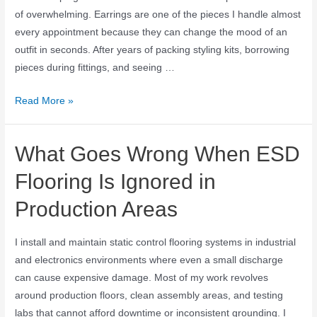
of overwhelming. Earrings are one of the pieces I handle almost
every appointment because they can change the mood of an
outfit in seconds. After years of packing styling kits, borrowing
pieces during fittings, and seeing …
Read More »
What Goes Wrong When ESD
Flooring Is Ignored in
Production Areas
I install and maintain static control flooring systems in industrial
and electronics environments where even a small discharge
can cause expensive damage. Most of my work revolves
around production floors, clean assembly areas, and testing
labs that cannot afford downtime or inconsistent grounding. I