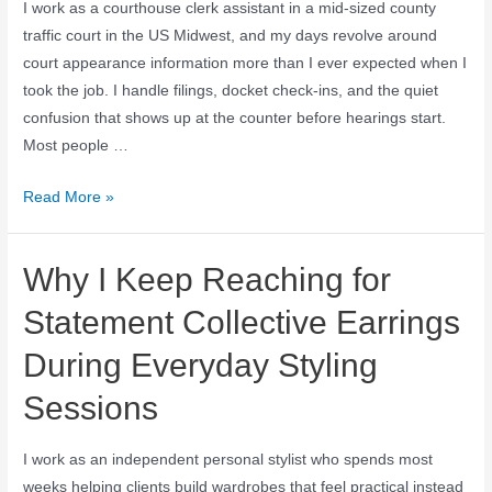
I work as a courthouse clerk assistant in a mid-sized county
traffic court in the US Midwest, and my days revolve around
court appearance information more than I ever expected when I
took the job. I handle filings, docket check-ins, and the quiet
confusion that shows up at the counter before hearings start.
Most people …
Read More »
Why I Keep Reaching for
Statement Collective Earrings
During Everyday Styling
Sessions
I work as an independent personal stylist who spends most
weeks helping clients build wardrobes that feel practical instead