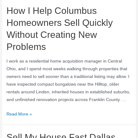
How I Help Columbus
Homeowners Sell Quickly
Without Creating New
Problems
I work as a residential home acquisition manager in Central
Ohio, and I spend most weeks walking through properties that
owners need to sell sooner than a traditional listing may allow. I
have inspected compact bungalows near the Hilltop, older
rentals around Linden, inherited houses in established suburbs,
and unfinished renovation projects across Franklin County. …
Read More »
Sell My House Fast Dallas