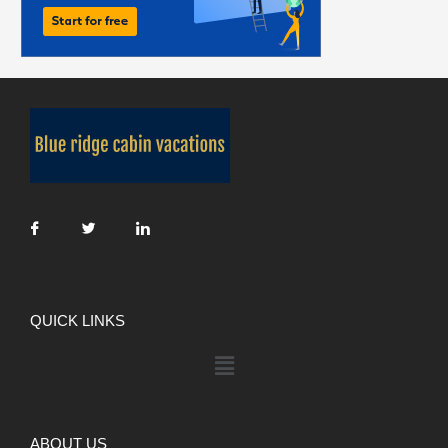
QUICK LINKS
ABOUT US