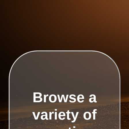
Browse a
variety of