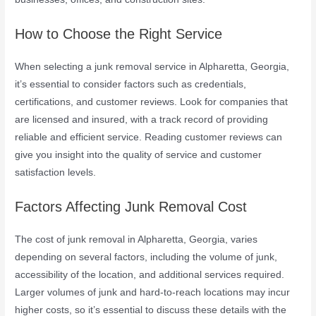
How to Choose the Right Service
When selecting a junk removal service in Alpharetta, Georgia,
it’s essential to consider factors such as credentials,
certifications, and customer reviews. Look for companies that
are licensed and insured, with a track record of providing
reliable and efficient service. Reading customer reviews can
give you insight into the quality of service and customer
satisfaction levels.
Factors Affecting Junk Removal Cost
The cost of junk removal in Alpharetta, Georgia, varies
depending on several factors, including the volume of junk,
accessibility of the location, and additional services required.
Larger volumes of junk and hard-to-reach locations may incur
higher costs, so it’s essential to discuss these details with the