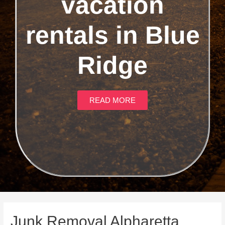
vacation
rentals in Blue
Ridge
READ MORE
Junk Removal Alpharetta