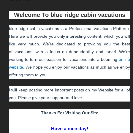
Welcome To
blue ridge cabin vacations
blue ridge cabin vacations
is a Professional
vacations
Platform.
Here we will provide you only interesting content, which you will
like very much. We're dedicated to providing you the best
of
vacations
, with a focus on dependability and
tarvel
. We're
working to turn our passion for
vacations
into a booming
online
website
. We hope you enjoy our
vacations
as much as we enjoy
offering them to you.
I will keep posting more important posts on my Website for all of
you. Please give your support and love.
Thanks For Visiting Our Site
Have a nice day!