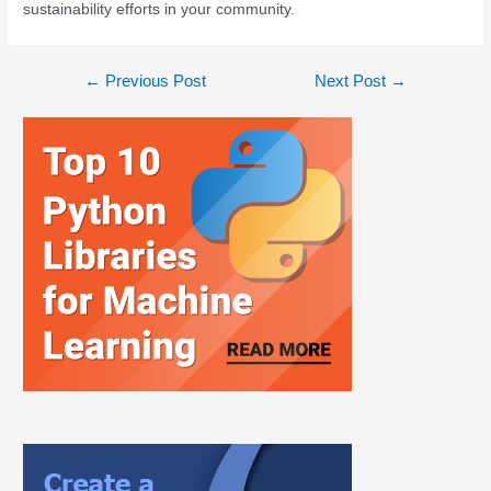
sustainability efforts in your community.
←
Previous Post
Next Post
→