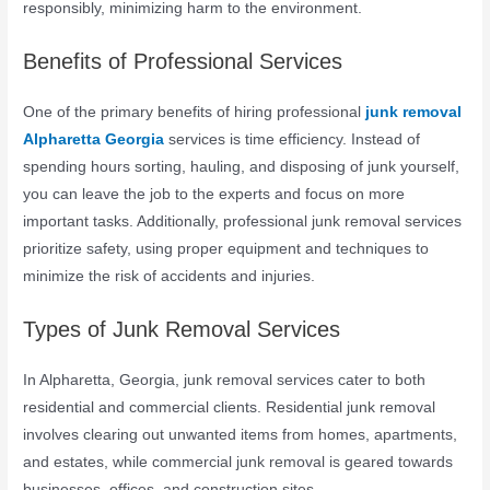
responsibly, minimizing harm to the environment.
Benefits of Professional Services
One of the primary benefits of hiring professional
junk removal
Alpharetta Georgia
services is time efficiency. Instead of
spending hours sorting, hauling, and disposing of junk yourself,
you can leave the job to the experts and focus on more
important tasks. Additionally, professional junk removal services
prioritize safety, using proper equipment and techniques to
minimize the risk of accidents and injuries.
Types of Junk Removal Services
In Alpharetta, Georgia, junk removal services cater to both
residential and commercial clients. Residential junk removal
involves clearing out unwanted items from homes, apartments,
and estates, while commercial junk removal is geared towards
businesses, offices, and construction sites.