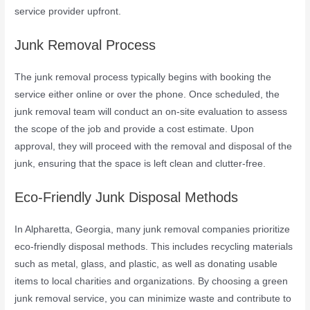
service provider upfront.
Junk Removal Process
The junk removal process typically begins with booking the
service either online or over the phone. Once scheduled, the
junk removal team will conduct an on-site evaluation to assess
the scope of the job and provide a cost estimate. Upon
approval, they will proceed with the removal and disposal of the
junk, ensuring that the space is left clean and clutter-free.
Eco-Friendly Junk Disposal Methods
In Alpharetta, Georgia, many junk removal companies prioritize
eco-friendly disposal methods. This includes recycling materials
such as metal, glass, and plastic, as well as donating usable
items to local charities and organizations. By choosing a green
junk removal service, you can minimize waste and contribute to