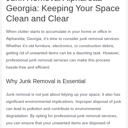
Georgia: Keeping Your Space
Clean and Clear
When clutter starts to accumulate in your home or office in
Alpharetta, Georgia, it’s time to consider junk removal services.
Whether it’s old furniture, electronics, or construction debris,
getting rid of unwanted items can be a daunting task. However,
professional junk removal services can make this process
hassle-free and efficient.
Why Junk Removal is Essential
Junk removal is not just about tidying up your space; it also has
significant environmental implications. Improper disposal of junk
can lead to pollution and contribute to environmental
degradation. By opting for professional junk removal services,
you can ensure that your unwanted items are disposed of