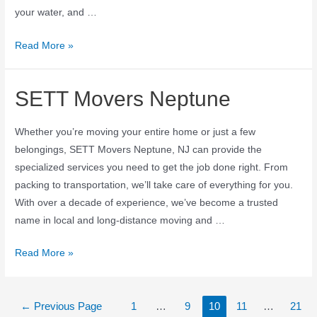
your water, and …
Read More »
SETT Movers Neptune
Whether you’re moving your entire home or just a few
belongings, SETT Movers Neptune, NJ can provide the
specialized services you need to get the job done right. From
packing to transportation, we’ll take care of everything for you.
With over a decade of experience, we’ve become a trusted
name in local and long-distance moving and …
Read More »
←
Previous Page
1
…
9
10
11
…
21