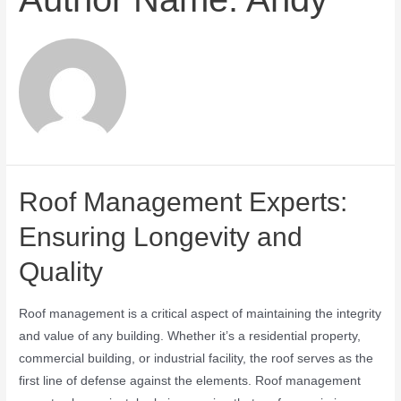
Roof Management Experts:
Ensuring Longevity and
Quality
Roof management is a critical aspect of maintaining the integrity
and value of any building. Whether it’s a residential property,
commercial building, or industrial facility, the roof serves as the
first line of defense against the elements. Roof management