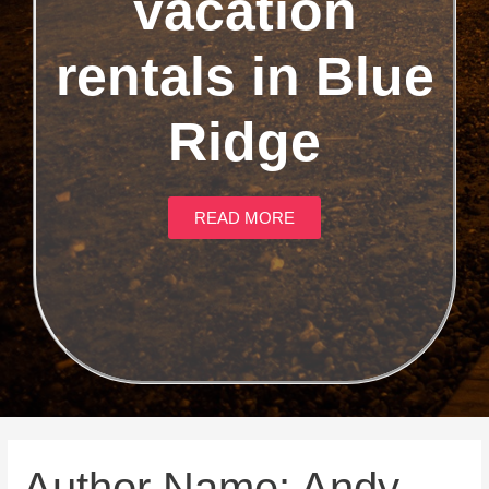
vacation
rentals in Blue
Ridge
READ MORE
Author Name: Andy