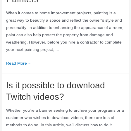
When it comes to home improvement projects, painting is a
great way to beautify a space and reflect the owner’s style and
personality. In addition to enhancing the appearance of a room,
paint can also help protect the property from damage and
weathering. However, before you hire a contractor to complete
your next painting project, …
Read More »
Is it possible to download
Twitch videos?
Whether you’re a banner seeking to archive your programs or a
customer who wishes to download videos, there are lots of
methods to do so. In this article, we’ll discuss how to do it