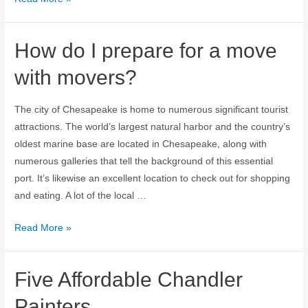
How do I prepare for a move
with movers?
The city of Chesapeake is home to numerous significant tourist
attractions. The world’s largest natural harbor and the country’s
oldest marine base are located in Chesapeake, along with
numerous galleries that tell the background of this essential
port. It’s likewise an excellent location to check out for shopping
and eating. A lot of the local …
Read More »
Five Affordable Chandler
Painters