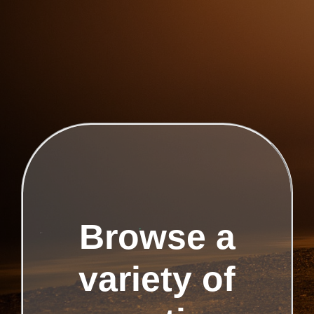
Browse a
variety of