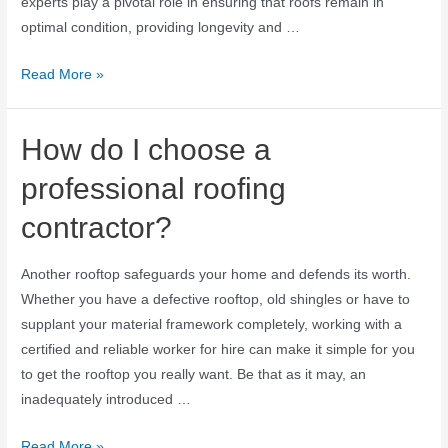
experts play a pivotal role in ensuring that roofs remain in
optimal condition, providing longevity and …
Read More »
How do I choose a
professional roofing
contractor?
Another rooftop safeguards your home and defends its worth.
Whether you have a defective rooftop, old shingles or have to
supplant your material framework completely, working with a
certified and reliable worker for hire can make it simple for you
to get the rooftop you really want. Be that as it may, an
inadequately introduced …
Read More »