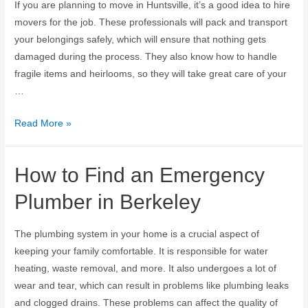
If you are planning to move in Huntsville, it’s a good idea to hire
movers for the job. These professionals will pack and transport
your belongings safely, which will ensure that nothing gets
damaged during the process. They also know how to handle
fragile items and heirlooms, so they will take great care of your
…
Read More »
How to Find an Emergency
Plumber in Berkeley
The plumbing system in your home is a crucial aspect of
keeping your family comfortable. It is responsible for water
heating, waste removal, and more. It also undergoes a lot of
wear and tear, which can result in problems like plumbing leaks
and clogged drains. These problems can affect the quality of