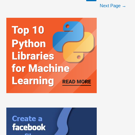
Next Page
→