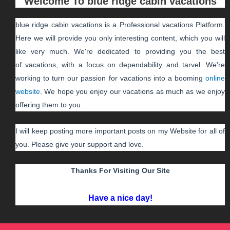
Welcome To
blue ridge cabin vacations
blue ridge cabin vacations
is a Professional
vacations
Platform.
Here we will provide you only interesting content, which you will
like very much. We're dedicated to providing you the best
of
vacations
, with a focus on dependability and
tarvel
. We're
working to turn our passion for
vacations
into a booming
online
website
. We hope you enjoy our
vacations
as much as we enjoy
offering them to you.
I will keep posting more important posts on my Website for all of
you. Please give your support and love.
Thanks For Visiting Our Site
Have a nice day!