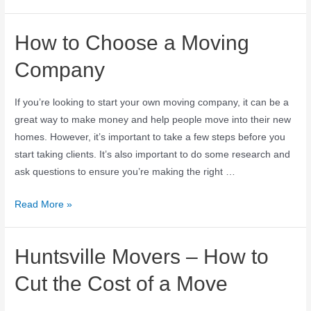
How to Choose a Moving
Company
If you’re looking to start your own moving company, it can be a
great way to make money and help people move into their new
homes. However, it’s important to take a few steps before you
start taking clients. It’s also important to do some research and
ask questions to ensure you’re making the right …
Read More »
Huntsville Movers – How to
Cut the Cost of a Move