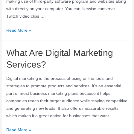
making use of third-party software program and websites along
with directly on your computer. You can likewise conserve
Twitch video clips …
Read More »
What Are Digital Marketing
Services?
Digital marketing is the process of using online tools and
strategies to promote products and services. It’s an essential
part of most business marketing plans because it helps
companies reach their target audience while staying competitive
and generating new leads. It also offers measurable results,
which makes it a great option for businesses that want …
Read More »