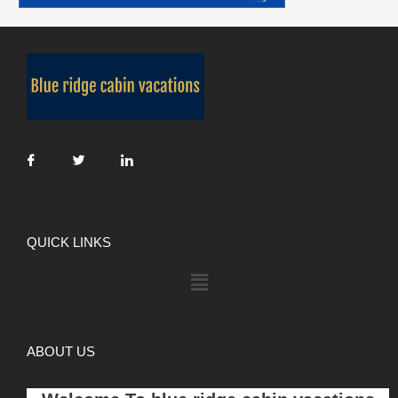
QUICK LINKS
ABOUT US