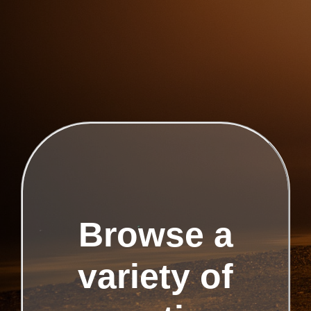
Browse a
variety of