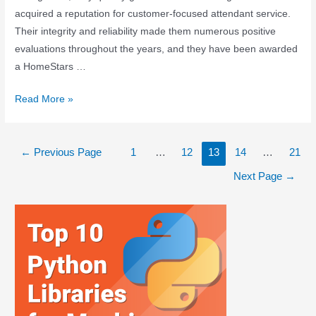
acquired a reputation for customer-focused attendant service.
Their integrity and reliability made them numerous positive
evaluations throughout the years, and they have been awarded
a HomeStars …
Read More »
←
Previous Page
1
…
12
13
14
…
21
Next Page
→