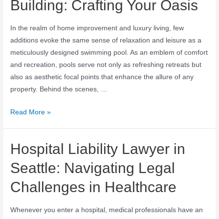
Building: Crafting Your Oasis
In the realm of home improvement and luxury living, few
additions evoke the same sense of relaxation and leisure as a
meticulously designed swimming pool. As an emblem of comfort
and recreation, pools serve not only as refreshing retreats but
also as aesthetic focal points that enhance the allure of any
property. Behind the scenes, …
Read More »
Hospital Liability Lawyer in
Seattle: Navigating Legal
Challenges in Healthcare
Whenever you enter a hospital, medical professionals have an