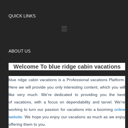
QUICK LINKS
ABOUT US
Welcome To
blue ridge cabin vacations
blue ridge cabin vacations
is a Professional
vacations
Platform.
Here we will provide you only interesting content, which you will
like very much. We're dedicated to providing you the best
of
vacations
, with a focus on dependability and
tarvel
. We're
working to turn our passion for
vacations
into a booming
online
website
. We hope you enjoy our
vacations
as much as we enjoy
offering them to you.