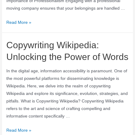
Importance of Professionalism Engaging with a professional
moving company ensures that your belongings are handled …
Read More »
Copywriting Wikipedia:
Unlocking the Power of Words
In the digital age, information accessibility is paramount. One of
the most powerful platforms for disseminating knowledge is
Wikipedia. Here, we delve into the realm of copywriting
Wikipedia and explore its significance, evolution, strategies, and
pitfalls. What is Copywriting Wikipedia? Copywriting Wikipedia
refers to the art and science of crafting compelling and
informative content specifically …
Read More »