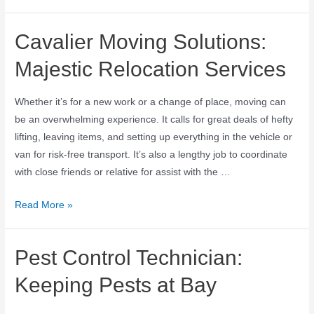
Cavalier Moving Solutions:
Majestic Relocation Services
Whether it’s for a new work or a change of place, moving can
be an overwhelming experience. It calls for great deals of hefty
lifting, leaving items, and setting up everything in the vehicle or
van for risk-free transport. It’s also a lengthy job to coordinate
with close friends or relative for assist with the …
Read More »
Pest Control Technician:
Keeping Pests at Bay