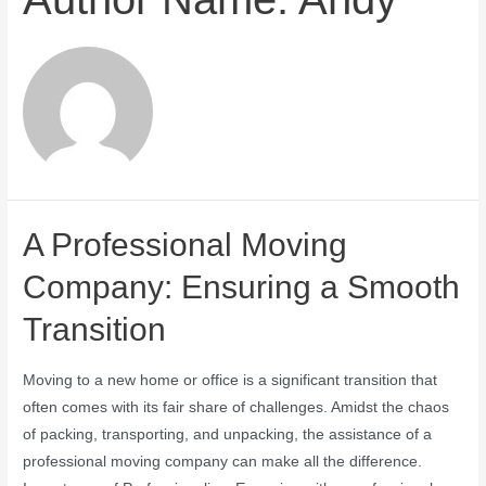
A Professional Moving
Company: Ensuring a Smooth
Transition
Moving to a new home or office is a significant transition that
often comes with its fair share of challenges. Amidst the chaos
of packing, transporting, and unpacking, the assistance of a
professional moving company can make all the difference.