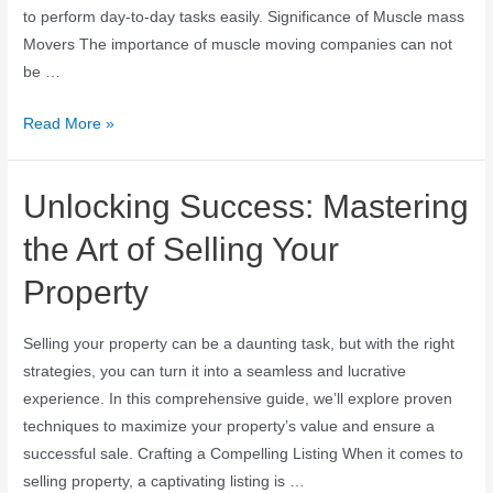
to perform day-to-day tasks easily. Significance of Muscle mass
Movers The importance of muscle moving companies can not
be …
Read More »
Unlocking Success: Mastering
the Art of Selling Your
Property
Selling your property can be a daunting task, but with the right
strategies, you can turn it into a seamless and lucrative
experience. In this comprehensive guide, we’ll explore proven
techniques to maximize your property’s value and ensure a
successful sale. Crafting a Compelling Listing When it comes to
selling property, a captivating listing is …