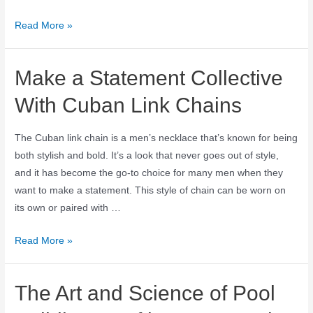
Read More »
Make a Statement Collective
With Cuban Link Chains
The Cuban link chain is a men’s necklace that’s known for being
both stylish and bold. It’s a look that never goes out of style,
and it has become the go-to choice for many men when they
want to make a statement. This style of chain can be worn on
its own or paired with …
Read More »
The Art and Science of Pool