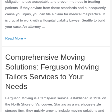
obligation to use acceptable and proven methods in treating
patients. If they deviate from these standards and subsequently
cause you injury, you can file a claim for medical malpractice. It
is crucial to work with a Hospital Liability Lawyer Seattle to build
your case. An attorney …
Read More »
Comprehensive Moving
Solutions: Ferguson Moving
Tailors Services to Your
Needs
Ferguson Moving is a family-run service, established in 1916 on
the North Shore of Vancouver. Starting as a warehouse-style
storage firm, they quickly grew to include moving solutions and