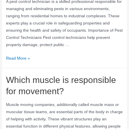
A pest control technician is a skilled professional responsible for
managing and eliminating pests in various environments,
ranging from residential homes to industrial complexes. These
experts play a crucial role in safeguarding properties and
ensuring the health and safety of occupants. Importance of Pest
Control Technicians Pest control technicians help prevent
property damage, protect public …
Read More »
Which muscle is responsible
for movement?
Muscle moving companies, additionally called muscle mass or
muscular tissue teams, are essential parts of the body in charge
of helping with activity. These vibrant structures play an
essential function in different physical features, allowing people