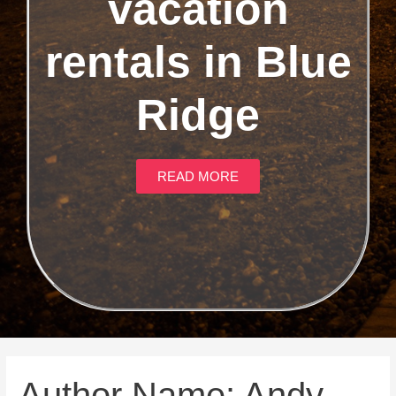
vacation
rentals in Blue
Ridge
READ MORE
Author Name: Andy