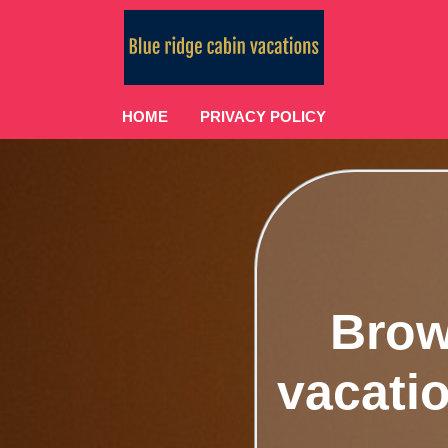
HOME
PRIVACY POLICY
Brow
vacatio