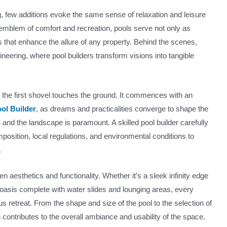
, few additions evoke the same sense of relaxation and leisure
mblem of comfort and recreation, pools serve not only as
ts that enhance the allure of any property. Behind the scenes,
gineering, where pool builders transform visions into tangible
e the first shovel touches the ground. It commences with an
ol Builder
, as dreams and practicalities converge to shape the
, and the landscape is paramount. A skilled pool builder carefully
position, local regulations, and environmental conditions to
.
 aesthetics and functionality. Whether it’s a sleek infinity edge
y oasis complete with water slides and lounging areas, every
s retreat. From the shape and size of the pool to the selection of
contributes to the overall ambiance and usability of the space.