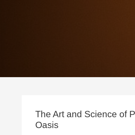
The Art and Science of P
Oasis