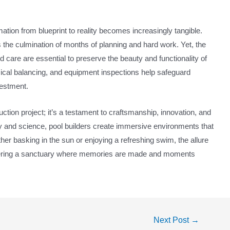
ation from blueprint to reality becomes increasingly tangible.
ks the culmination of months of planning and hard work. Yet, the
care are essential to preserve the beauty and functionality of
mical balancing, and equipment inspections help safeguard
vestment.
uction project; it’s a testament to craftsmanship, innovation, and
stry and science, pool builders create immersive environments that
her basking in the sun or enjoying a refreshing swim, the allure
offering a sanctuary where memories are made and moments
Next Post
→