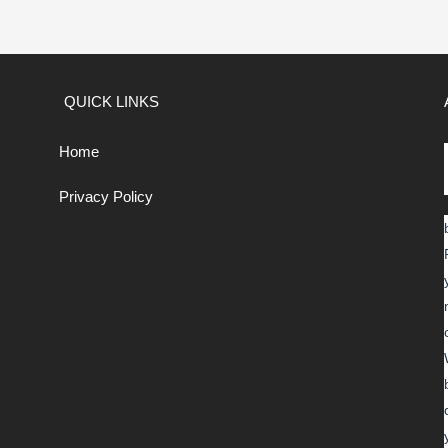
QUICK LINKS
Home
Privacy Policy