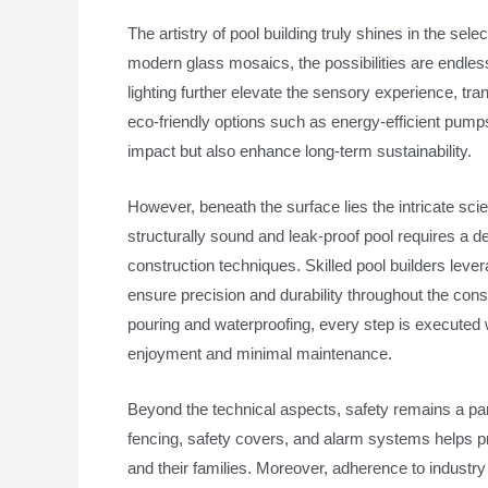
The artistry of pool building truly shines in the se
modern glass mosaics, the possibilities are endles
lighting further elevate the sensory experience, tra
eco-friendly options such as energy-efficient pum
impact but also enhance long-term sustainability.
However, beneath the surface lies the intricate sci
structurally sound and leak-proof pool requires a 
construction techniques. Skilled pool builders lev
ensure precision and durability throughout the co
pouring and waterproofing, every step is executed w
enjoyment and minimal maintenance.
Beyond the technical aspects, safety remains a pa
fencing, safety covers, and alarm systems helps 
and their families. Moreover, adherence to industr