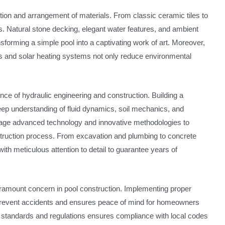
lection and arrangement of materials. From classic ceramic tiles to
s. Natural stone decking, elegant water features, and ambient
nsforming a simple pool into a captivating work of art. Moreover,
ps and solar heating systems not only reduce environmental
ence of hydraulic engineering and construction. Building a
deep understanding of fluid dynamics, soil mechanics, and
erage advanced technology and innovative methodologies to
nstruction process. From excavation and plumbing to concrete
ith meticulous attention to detail to guarantee years of
ramount concern in pool construction. Implementing proper
prevent accidents and ensures peace of mind for homeowners
y standards and regulations ensures compliance with local codes