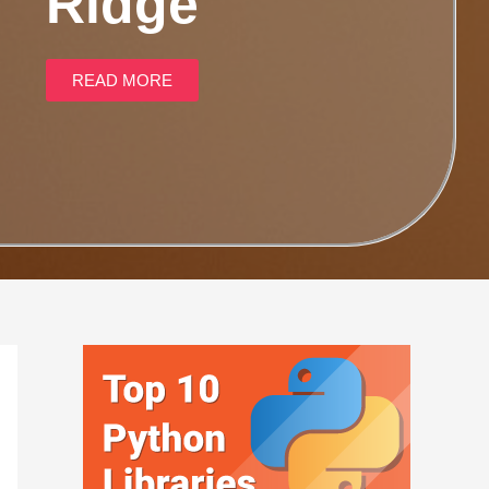
Ridge
READ MORE