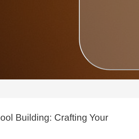
ool Building: Crafting Your