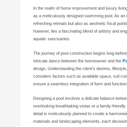
In the realm of home improvement and luxury living
as a meticulously designed swimming pool. As an e
refreshing retreats but also as aesthetic focal poin
however, lies a fascinating blend of artistry and en
aquatic sanctuaries.
The journey of pool construction begins long befor
intricate dance between the homeowner and the
Po
design. Understanding the client’s desires, lifestyle
considers factors such as available space, soil com
ensure a seamless integration of form and function
Designing a pool involves a delicate balance between
overlooking breathtaking vistas or a family-friendl
detail is meticulously planned to create a harmoniou
materials and landscaping elements, each decision 