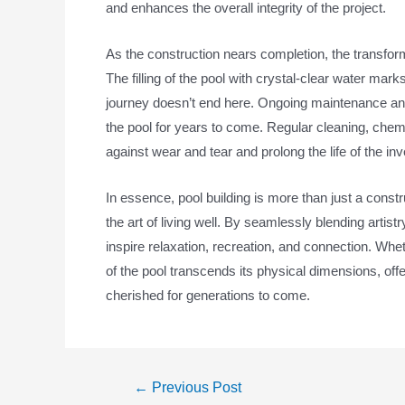
and enhances the overall integrity of the project.
As the construction nears completion, the transform
The filling of the pool with crystal-clear water mar
journey doesn’t end here. Ongoing maintenance and 
the pool for years to come. Regular cleaning, che
against wear and tear and prolong the life of the in
In essence, pool building is more than just a constr
the art of living well. By seamlessly blending arti
inspire relaxation, recreation, and connection. Whet
of the pool transcends its physical dimensions, 
cherished for generations to come.
←
Previous Post