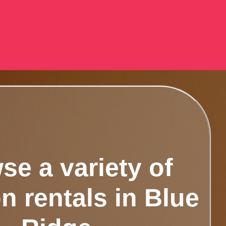
se a variety of
n rentals in Blue