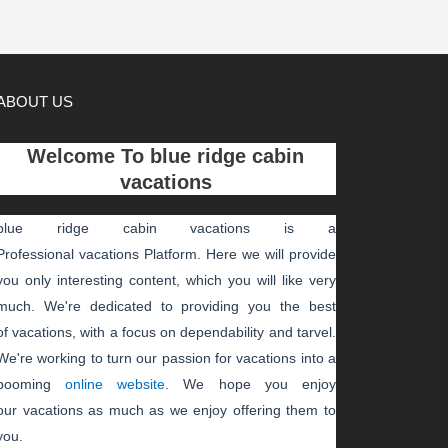
ABOUT US
Welcome To
blue ridge cabin
vacations
blue ridge cabin vacations
is a
Professional
vacations
Platform. Here we will provide
you only interesting content, which you will like very
much. We're dedicated to providing you the best
of
vacations
, with a focus on dependability and
tarvel
.
We're working to turn our passion for
vacations
into a
booming
online website
. We hope you enjoy
our
vacations
as much as we enjoy offering them to
you.