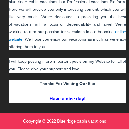
blue ridge cabin vacations
is a Professional
vacations
Platform.
Here we will provide you only interesting content, which you will
like very much. We're dedicated to providing you the best
of
vacations
, with a focus on dependability and
tarvel
. We're
working to turn our passion for
vacations
into a booming
online
website
. We hope you enjoy our
vacations
as much as we enjoy
offering them to you.
I will keep posting more important posts on my Website for all of
you. Please give your support and love.
Thanks For Visiting Our Site
Have a nice day!
Copyright © 2022 Blue ridge cabin vacations