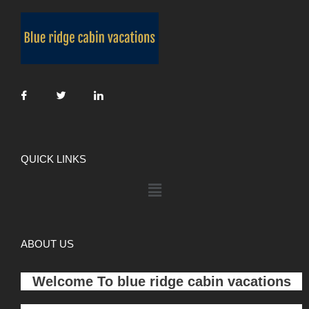
QUICK LINKS
ABOUT US
Welcome To
blue ridge cabin vacations