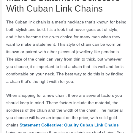
With Cuban Link Chains
The Cuban link chain is a men’s necklace that’s known for being
both stylish and bold. It’s a look that never goes out of style,
and it has become the go-to choice for many men when they
want to make a statement. This style of chain can be worn on
its own or paired with other pieces of jewellery like pendants.
The size of the chain can vary from thin to thick, but whatever
you choose, it’s important to find a chain that fits well and feels
comfortable on your neck. The best way to do this is by finding
a chain that’s the right width for you.
When shopping for a new chain, there are several factors you
should keep in mind. These factors include the material, the
solidness of the chain and the width of the chain. The material
you choose will have an impact on the price, with solid gold
chains
Statement Collective: Quality Cuban Link Chains
being more expensive than silver or stainless steel chains. You