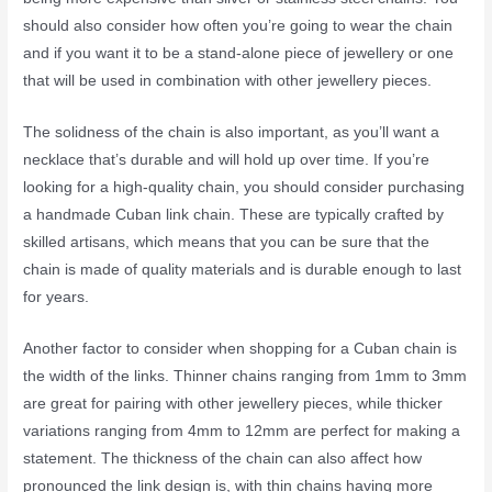
should also consider how often you’re going to wear the chain
and if you want it to be a stand-alone piece of jewellery or one
that will be used in combination with other jewellery pieces.
The solidness of the chain is also important, as you’ll want a
necklace that’s durable and will hold up over time. If you’re
looking for a high-quality chain, you should consider purchasing
a handmade Cuban link chain. These are typically crafted by
skilled artisans, which means that you can be sure that the
chain is made of quality materials and is durable enough to last
for years.
Another factor to consider when shopping for a Cuban chain is
the width of the links. Thinner chains ranging from 1mm to 3mm
are great for pairing with other jewellery pieces, while thicker
variations ranging from 4mm to 12mm are perfect for making a
statement. The thickness of the chain can also affect how
pronounced the link design is, with thin chains having more