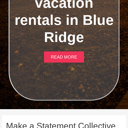
vacation
rentals in Blue
Ridge
READ MORE
Make a Statement Collective