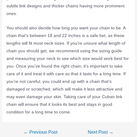
subtle link designs and thicker chains having more prominent
ones.
You should also decide how long you want your chain to be. A
chain that’s between 18 and 22 inches is a safe bet, as these
lengths will fit most neck sizes. If you’re unsure what length of
chain you should get, we recommend using the sizing guide
and measuring your neck to see which size would work best for
you. Once you’ve found the right chain, it’s important to take
care of it and treat it with care so that it lasts for a long time. If
you’re not careful, you could end up with a chain that’s
damaged or scratched, which will make it less attractive and
may even damage your skin. Taking care of your Cuban link
chain will ensure that it looks its best and stays in good
condition for a long time to come.
←
Previous Post
Next Post
→