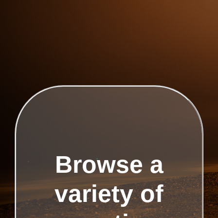
Browse a
variety of