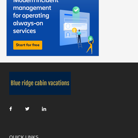
QUICK LINKS