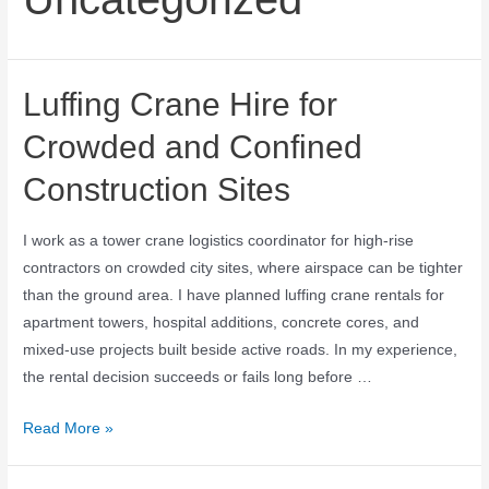
Luffing Crane Hire for
Crowded and Confined
Construction Sites
I work as a tower crane logistics coordinator for high-rise
contractors on crowded city sites, where airspace can be tighter
than the ground area. I have planned luffing crane rentals for
apartment towers, hospital additions, concrete cores, and
mixed-use projects built beside active roads. In my experience,
the rental decision succeeds or fails long before …
Read More »