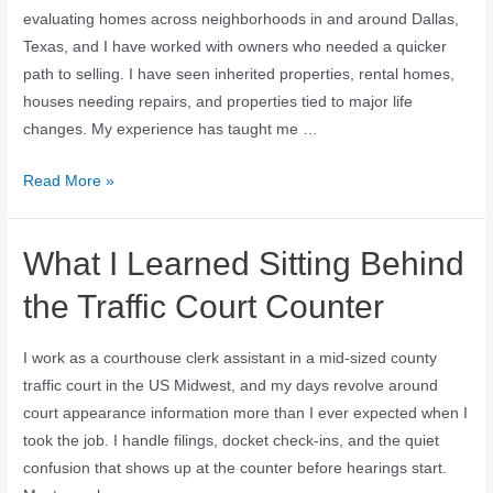
evaluating homes across neighborhoods in and around Dallas,
Texas, and I have worked with owners who needed a quicker
path to selling. I have seen inherited properties, rental homes,
houses needing repairs, and properties tied to major life
changes. My experience has taught me …
Read More »
What I Learned Sitting Behind
the Traffic Court Counter
I work as a courthouse clerk assistant in a mid-sized county
traffic court in the US Midwest, and my days revolve around
court appearance information more than I ever expected when I
took the job. I handle filings, docket check-ins, and the quiet
confusion that shows up at the counter before hearings start.