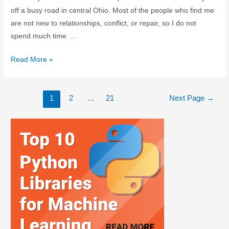
off a busy road in central Ohio. Most of the people who find me
are not new to relationships, conflict, or repair, so I do not
spend much time …
Read More »
1
2
…
21
Next Page
→