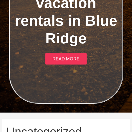
vacation
rentals in Blue
Ridge
READ MORE
Uncategorized