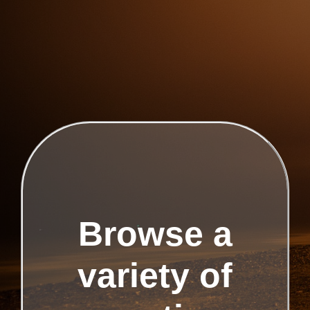
Browse a
variety of