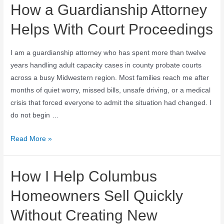
How a Guardianship Attorney
Helps With Court Proceedings
I am a guardianship attorney who has spent more than twelve
years handling adult capacity cases in county probate courts
across a busy Midwestern region. Most families reach me after
months of quiet worry, missed bills, unsafe driving, or a medical
crisis that forced everyone to admit the situation had changed. I
do not begin …
Read More »
How I Help Columbus
Homeowners Sell Quickly
Without Creating New