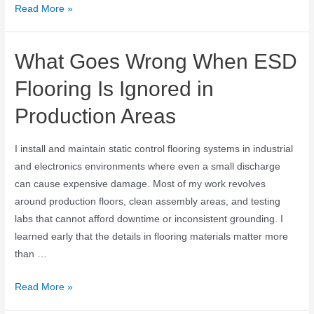
Read More »
What Goes Wrong When ESD
Flooring Is Ignored in
Production Areas
I install and maintain static control flooring systems in industrial
and electronics environments where even a small discharge
can cause expensive damage. Most of my work revolves
around production floors, clean assembly areas, and testing
labs that cannot afford downtime or inconsistent grounding. I
learned early that the details in flooring materials matter more
than …
Read More »