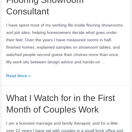
Consultant
I have spent most of my working life inside flooring showrooms
and job sites, helping homeowners decide what goes under
their feet. Over the years I have measured rooms in half-
finished homes, explained samples on showroom tables, and
watched people second guess their choices more than once.
My work sits between design advice and hands-on …
Read More »
What I Watch for in the First
Month of Couples Work
I am a licensed marriage and family therapist, and for a little
over 12 years I have sat with couples in a small brick office just