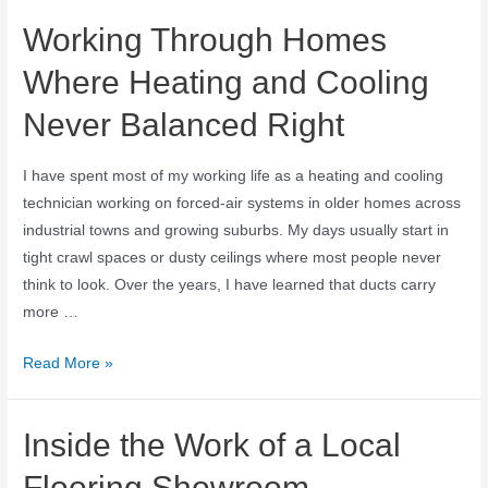
Working Through Homes
Where Heating and Cooling
Never Balanced Right
I have spent most of my working life as a heating and cooling
technician working on forced-air systems in older homes across
industrial towns and growing suburbs. My days usually start in
tight crawl spaces or dusty ceilings where most people never
think to look. Over the years, I have learned that ducts carry
more …
Read More »
Inside the Work of a Local
Flooring Showroom