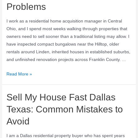
Problems
I work as a residential home acquisition manager in Central
Ohio, and I spend most weeks walking through properties that
owners need to sell sooner than a traditional listing may allow. I
have inspected compact bungalows near the Hilltop, older
rentals around Linden, inherited houses in established suburbs,
and unfinished renovation projects across Franklin County. …
Read More »
Sell My House Fast Dallas
Texas: Common Mistakes to
Avoid
I am a Dallas residential property buyer who has spent years