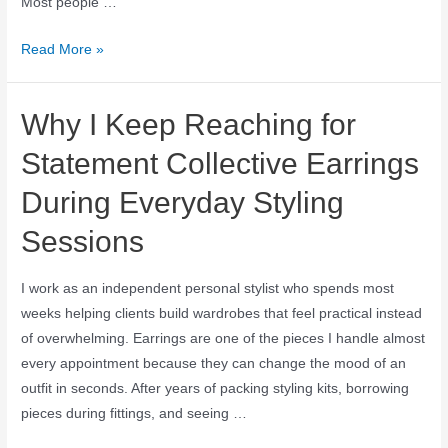
Most people …
Read More »
Why I Keep Reaching for
Statement Collective Earrings
During Everyday Styling
Sessions
I work as an independent personal stylist who spends most
weeks helping clients build wardrobes that feel practical instead
of overwhelming. Earrings are one of the pieces I handle almost
every appointment because they can change the mood of an
outfit in seconds. After years of packing styling kits, borrowing
pieces during fittings, and seeing …