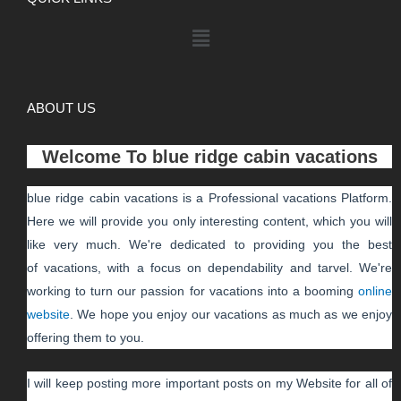
ABOUT US
Welcome To
blue ridge cabin vacations
blue ridge cabin vacations
is a Professional
vacations
Platform.
Here we will provide you only interesting content, which you will
like very much. We're dedicated to providing you the best
of
vacations
, with a focus on dependability and
tarvel
. We're
working to turn our passion for
vacations
into a booming
online
website
. We hope you enjoy our
vacations
as much as we enjoy
offering them to you.
I will keep posting more important posts on my Website for all of