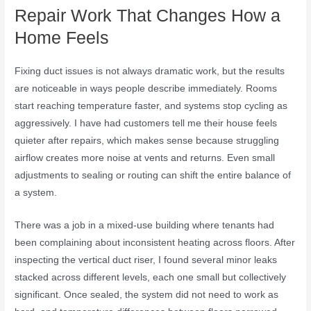
Repair Work That Changes How a
Home Feels
Fixing duct issues is not always dramatic work, but the results
are noticeable in ways people describe immediately. Rooms
start reaching temperature faster, and systems stop cycling as
aggressively. I have had customers tell me their house feels
quieter after repairs, which makes sense because struggling
airflow creates more noise at vents and returns. Even small
adjustments to sealing or routing can shift the entire balance of
a system.
There was a job in a mixed-use building where tenants had
been complaining about inconsistent heating across floors. After
inspecting the vertical duct riser, I found several minor leaks
stacked across different levels, each one small but collectively
significant. Once sealed, the system did not need to work as