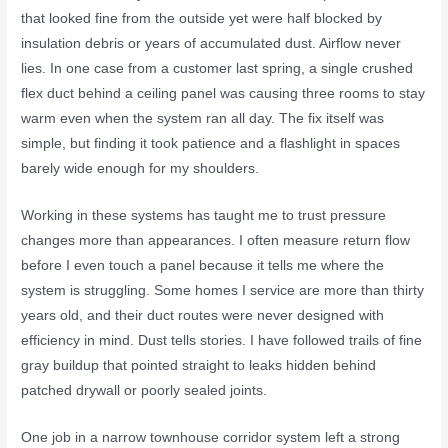
that looked fine from the outside yet were half blocked by
insulation debris or years of accumulated dust. Airflow never
lies. In one case from a customer last spring, a single crushed
flex duct behind a ceiling panel was causing three rooms to stay
warm even when the system ran all day. The fix itself was
simple, but finding it took patience and a flashlight in spaces
barely wide enough for my shoulders.
Working in these systems has taught me to trust pressure
changes more than appearances. I often measure return flow
before I even touch a panel because it tells me where the
system is struggling. Some homes I service are more than thirty
years old, and their duct routes were never designed with
efficiency in mind. Dust tells stories. I have followed trails of fine
gray buildup that pointed straight to leaks hidden behind
patched drywall or poorly sealed joints.
One job in a narrow townhouse corridor system left a strong