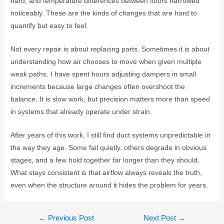
hard, and temperature differences between floors narrowed
noticeably. These are the kinds of changes that are hard to
quantify but easy to feel.
Not every repair is about replacing parts. Sometimes it is about
understanding how air chooses to move when given multiple
weak paths. I have spent hours adjusting dampers in small
increments because large changes often overshoot the
balance. It is slow work, but precision matters more than speed
in systems that already operate under strain.
After years of this work, I still find duct systems unpredictable in
the way they age. Some fail quietly, others degrade in obvious
stages, and a few hold together far longer than they should.
What stays consistent is that airflow always reveals the truth,
even when the structure around it hides the problem for years.
←
Previous Post
Next Post
→