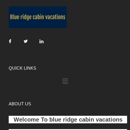
QUICK LINKS
ABOUT US
Welcome To
blue ridge cabin vacations