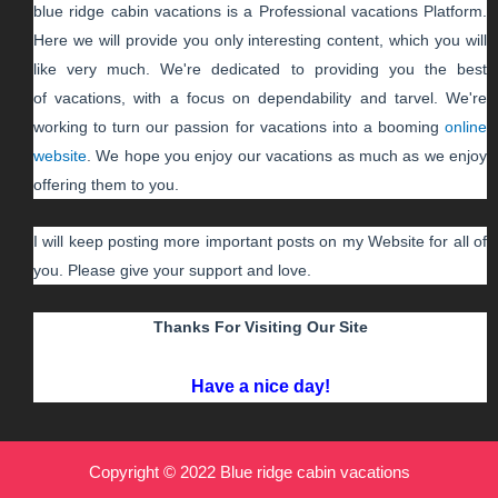
blue ridge cabin vacations
is a Professional
vacations
Platform.
Here we will provide you only interesting content, which you will
like very much. We're dedicated to providing you the best
of
vacations
, with a focus on dependability and
tarvel
. We're
working to turn our passion for
vacations
into a booming
online
website
. We hope you enjoy our
vacations
as much as we enjoy
offering them to you.
I will keep posting more important posts on my Website for all of
you. Please give your support and love.
Thanks For Visiting Our Site
Have a nice day!
Copyright © 2022 Blue ridge cabin vacations