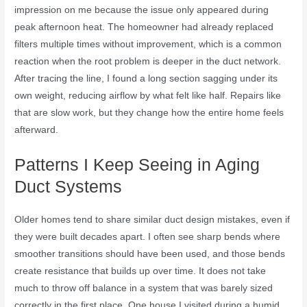
impression on me because the issue only appeared during
peak afternoon heat. The homeowner had already replaced
filters multiple times without improvement, which is a common
reaction when the root problem is deeper in the duct network.
After tracing the line, I found a long section sagging under its
own weight, reducing airflow by what felt like half. Repairs like
that are slow work, but they change how the entire home feels
afterward.
Patterns I Keep Seeing in Aging
Duct Systems
Older homes tend to share similar duct design mistakes, even if
they were built decades apart. I often see sharp bends where
smoother transitions should have been used, and those bends
create resistance that builds up over time. It does not take
much to throw off balance in a system that was barely sized
correctly in the first place. One house I visited during a humid