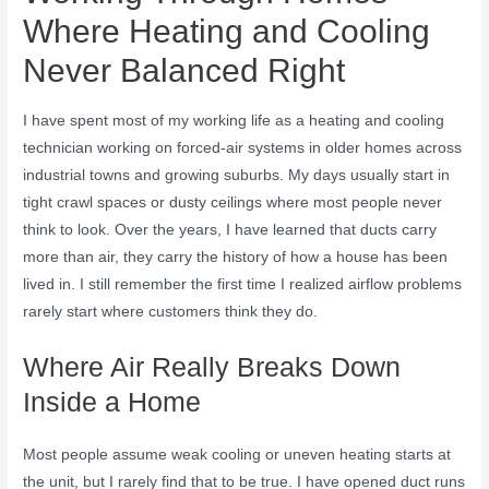
Where Heating and Cooling
Never Balanced Right
I have spent most of my working life as a heating and cooling
technician working on forced-air systems in older homes across
industrial towns and growing suburbs. My days usually start in
tight crawl spaces or dusty ceilings where most people never
think to look. Over the years, I have learned that ducts carry
more than air, they carry the history of how a house has been
lived in. I still remember the first time I realized airflow problems
rarely start where customers think they do.
Where Air Really Breaks Down
Inside a Home
Most people assume weak cooling or uneven heating starts at
the unit, but I rarely find that to be true. I have opened duct runs