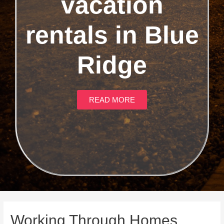
vacation
rentals in Blue
Ridge
READ MORE
Working Through Homes