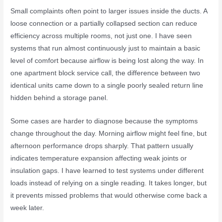
Small complaints often point to larger issues inside the ducts. A
loose connection or a partially collapsed section can reduce
efficiency across multiple rooms, not just one. I have seen
systems that run almost continuously just to maintain a basic
level of comfort because airflow is being lost along the way. In
one apartment block service call, the difference between two
identical units came down to a single poorly sealed return line
hidden behind a storage panel.
Some cases are harder to diagnose because the symptoms
change throughout the day. Morning airflow might feel fine, but
afternoon performance drops sharply. That pattern usually
indicates temperature expansion affecting weak joints or
insulation gaps. I have learned to test systems under different
loads instead of relying on a single reading. It takes longer, but
it prevents missed problems that would otherwise come back a
week later.