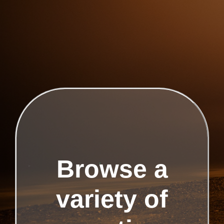
Browse a
variety of