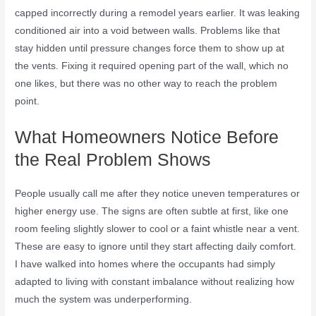
capped incorrectly during a remodel years earlier. It was leaking
conditioned air into a void between walls. Problems like that
stay hidden until pressure changes force them to show up at
the vents. Fixing it required opening part of the wall, which no
one likes, but there was no other way to reach the problem
point.
What Homeowners Notice Before
the Real Problem Shows
People usually call me after they notice uneven temperatures or
higher energy use. The signs are often subtle at first, like one
room feeling slightly slower to cool or a faint whistle near a vent.
These are easy to ignore until they start affecting daily comfort.
I have walked into homes where the occupants had simply
adapted to living with constant imbalance without realizing how
much the system was underperforming.