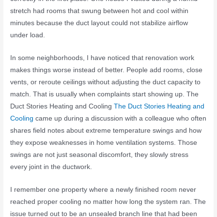
stretch had rooms that swung between hot and cool within
minutes because the duct layout could not stabilize airflow
under load.
In some neighborhoods, I have noticed that renovation work
makes things worse instead of better. People add rooms, close
vents, or reroute ceilings without adjusting the duct capacity to
match. That is usually when complaints start showing up. The
Duct Stories Heating and Cooling
The Duct Stories Heating and
Cooling
came up during a discussion with a colleague who often
shares field notes about extreme temperature swings and how
they expose weaknesses in home ventilation systems. Those
swings are not just seasonal discomfort, they slowly stress
every joint in the ductwork.
I remember one property where a newly finished room never
reached proper cooling no matter how long the system ran. The
issue turned out to be an unsealed branch line that had been