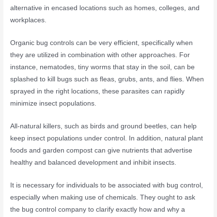
alternative in encased locations such as homes, colleges, and
workplaces.
Organic bug controls can be very efficient, specifically when
they are utilized in combination with other approaches. For
instance, nematodes, tiny worms that stay in the soil, can be
splashed to kill bugs such as fleas, grubs, ants, and flies. When
sprayed in the right locations, these parasites can rapidly
minimize insect populations.
All-natural killers, such as birds and ground beetles, can help
keep insect populations under control. In addition, natural plant
foods and garden compost can give nutrients that advertise
healthy and balanced development and inhibit insects.
It is necessary for individuals to be associated with bug control,
especially when making use of chemicals. They ought to ask
the bug control company to clarify exactly how and why a