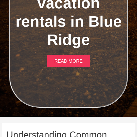
vacation
rentals in Blue
Ridge
READ MORE
Understanding Common