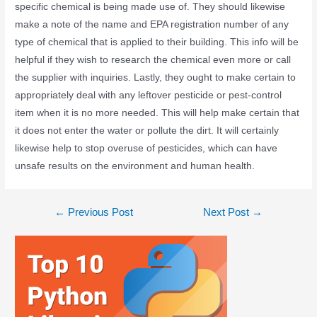
specific chemical is being made use of. They should likewise
make a note of the name and EPA registration number of any
type of chemical that is applied to their building. This info will be
helpful if they wish to research the chemical even more or call
the supplier with inquiries. Lastly, they ought to make certain to
appropriately deal with any leftover pesticide or pest-control
item when it is no more needed. This will help make certain that
it does not enter the water or pollute the dirt. It will certainly
likewise help to stop overuse of pesticides, which can have
unsafe results on the environment and human health.
←
Previous Post
Next Post
→