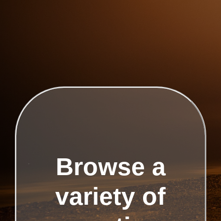
Browse a
variety of