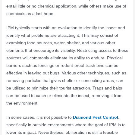
entail little or no chemical application, while others make use of
chemicals as a last hope.
IPM typically starts with an evaluation to identify the insect and
identify what problems are attracting it. This may consist of
examining food sources, water, shelter, and various other
elements that encourage its visibility. Restricting access to these
sources will commonly eliminate its ability to endure. Physical
barriers such as fencings or rodent-proof trash bins can be
effective in leaving out bugs. Various other techniques, such as
removing particles that gives shelter or concealing areas, can
be utilized to minimize their tourist attraction. Traps and baits
can be used to catch or eliminate the insect, removing it from
the environment.
In some cases, it is not possible to
Diamond Pest Control
,
specifically in outside environments where the goal of IPM is to
lower its impact. Nevertheless, obliteration is still a feasible