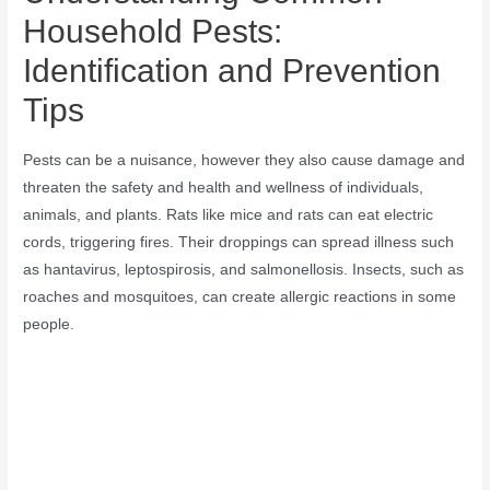
Household Pests:
Identification and Prevention
Tips
Pests can be a nuisance, however they also cause damage and
threaten the safety and health and wellness of individuals,
animals, and plants. Rats like mice and rats can eat electric
cords, triggering fires. Their droppings can spread illness such
as hantavirus, leptospirosis, and salmonellosis. Insects, such as
roaches and mosquitoes, can create allergic reactions in some
people.