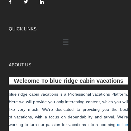
QUICK LINKS
ABOUT US
Welcome To
blue ridge cabin vacations
blue ridge cabin vacations
is a Professional
vacations
Platform.
Here we will provide you only interesting content, which you will
like very much. We're dedicated to providing you the best
of
vacations
, with a focus on dependability and
tarvel
. We're
working to turn our passion for
vacations
into a booming
online