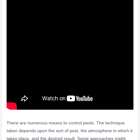
There are numerous means to control pests. The technique
taken depends upon the sort of pest, the atmosphere in which it
takes place, and the desired result. Some approaches might