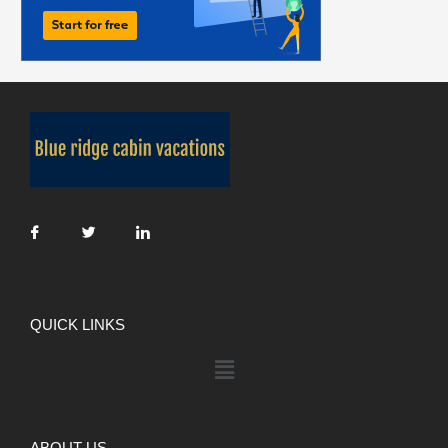
QUICK LINKS
ABOUT US