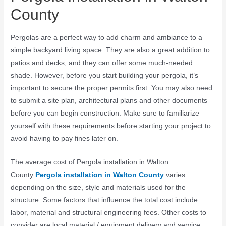
County
Pergolas are a perfect way to add charm and ambiance to a
simple backyard living space. They are also a great addition to
patios and decks, and they can offer some much-needed
shade. However, before you start building your pergola, it’s
important to secure the proper permits first. You may also need
to submit a site plan, architectural plans and other documents
before you can begin construction. Make sure to familiarize
yourself with these requirements before starting your project to
avoid having to pay fines later on.
The average cost of Pergola installation in Walton
County
Pergola installation in Walton County
varies
depending on the size, style and materials used for the
structure. Some factors that influence the total cost include
labor, material and structural engineering fees. Other costs to
consider are local material / equipment delivery and service