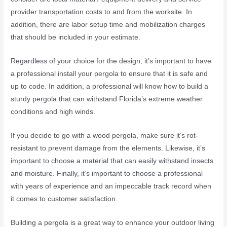
provider transportation costs to and from the worksite. In
addition, there are labor setup time and mobilization charges
that should be included in your estimate.
Regardless of your choice for the design, it’s important to have
a professional install your pergola to ensure that it is safe and
up to code. In addition, a professional will know how to build a
sturdy pergola that can withstand Florida’s extreme weather
conditions and high winds.
If you decide to go with a wood pergola, make sure it’s rot-
resistant to prevent damage from the elements. Likewise, it’s
important to choose a material that can easily withstand insects
and moisture. Finally, it’s important to choose a professional
with years of experience and an impeccable track record when
it comes to customer satisfaction.
Building a pergola is a great way to enhance your outdoor living