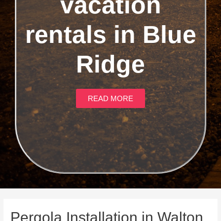
vacation
rentals in Blue
Ridge
READ MORE
Pergola Installation in Walton