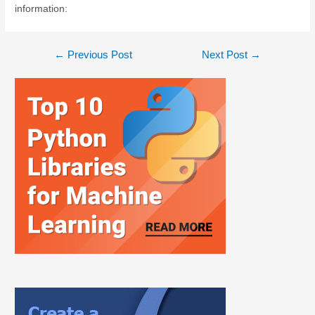
information:
←
Previous Post
Next Post
→