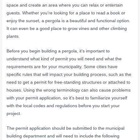
space and create an area where you can relax or entertain
guests. Whether you’re looking for a place to read a book or
enjoy the sunset, a pergola is a beautiful and functional option.
It can even be a good place to grow vines and other climbing
plants.
Before you begin building a pergola, it’s important to
understand what kind of permit you will need and what the
requirements are for your municipality. Some cities have
specific rules that will impact your building process, such as the
need to get a permit for free-standing structures or attached to
houses. Using the wrong terminology can also cause problems
with your permit application, so it’s best to familiarize yourself
with the local codes and regulations before you start your
project.
The permit application should be submitted to the municipal
building department and will need to include the following