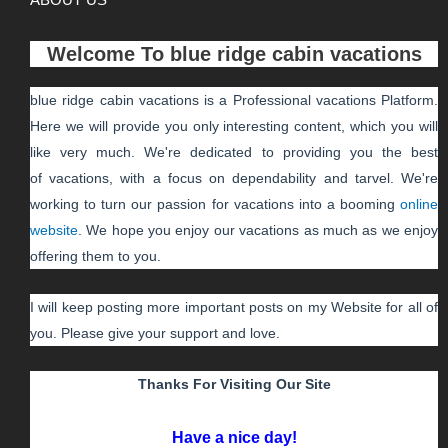
Welcome To
blue ridge cabin vacations
blue ridge cabin vacations
is a Professional
vacations
Platform.
Here we will provide you only interesting content, which you will
like very much. We're dedicated to providing you the best
of
vacations
, with a focus on dependability and
tarvel
. We're
working to turn our passion for
vacations
into a booming
online
website
. We hope you enjoy our
vacations
as much as we enjoy
offering them to you.
I will keep posting more important posts on my Website for all of
you. Please give your support and love.
Thanks For Visiting Our Site
Have a nice day!