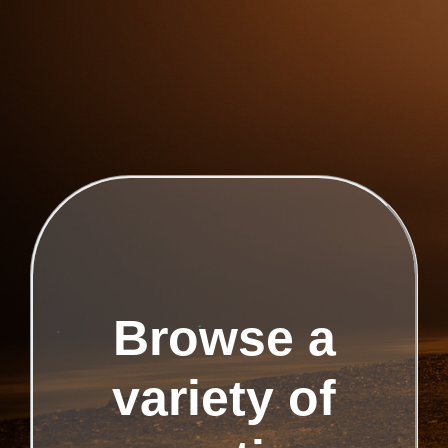
Browse a
variety of