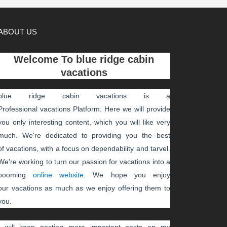
ABOUT US
Welcome To
blue ridge cabin
vacations
blue ridge cabin vacations
is a
Professional
vacations
Platform. Here we will provide
you only interesting content, which you will like very
much. We're dedicated to providing you the best
of
vacations
, with a focus on dependability and
tarvel
.
We're working to turn our passion for
vacations
into a
booming
online website
. We hope you enjoy
our
vacations
as much as we enjoy offering them to
you.