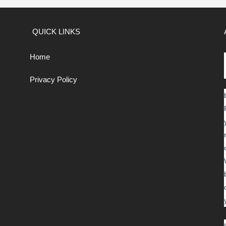
QUICK LINKS
Home
Privacy Policy