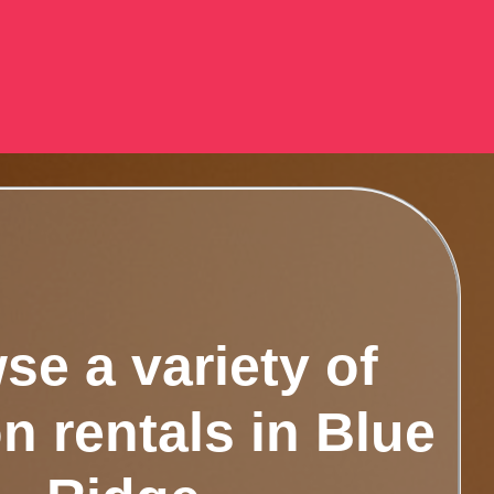
se a variety of
n rentals in Blue