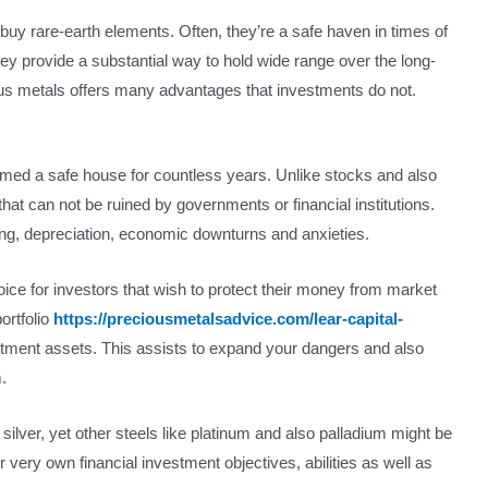
 buy rare-earth elements. Often, they’re a safe haven in times of
n, they provide a substantial way to hold wide range over the long-
ous metals offers many advantages that investments do not.
emed a safe house for countless years. Unlike stocks and also
hat can not be ruined by governments or financial institutions.
ving, depreciation, economic downturns and anxieties.
ice for investors that wish to protect their money from market
ortfolio
https://preciousmetalsadvice.com/lear-capital-
estment assets. This assists to expand your dangers and also
.
ilver, yet other steels like platinum and also palladium might be
ir very own financial investment objectives, abilities as well as