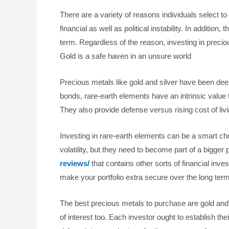
There are a variety of reasons individuals select to
financial as well as political instability. In additio
term. Regardless of the reason, investing in preci
Gold is a safe haven in an unsure world
Precious metals like gold and silver have been de
bonds, rare-earth elements have an intrinsic value t
They also provide defense versus rising cost of li
Investing in rare-earth elements can be a smart cho
volatility, but they need to become part of a bigger p
reviews/
that contains other sorts of financial inv
make your portfolio extra secure over the long term
The best precious metals to purchase are gold and s
of interest too. Each investor ought to establish the