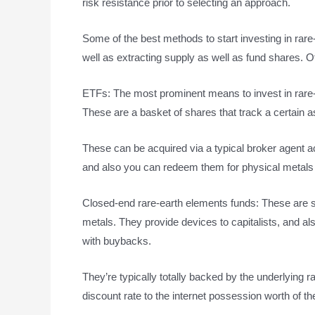
risk resistance prior to selecting an approach.
Some of the best methods to start investing in rar
well as extracting supply as well as fund shares. Ot
ETFs: The most prominent means to invest in rare
These are a basket of shares that track a certain a
These can be acquired via a typical broker agent ac
and also you can redeem them for physical metals i
Closed-end rare-earth elements funds: These are s
metals. They provide devices to capitalists, and a
with buybacks.
They’re typically totally backed by the underlying 
discount rate to the internet possession worth of th