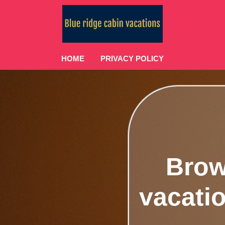
HOME
PRIVACY POLICY
Brow
vacatio