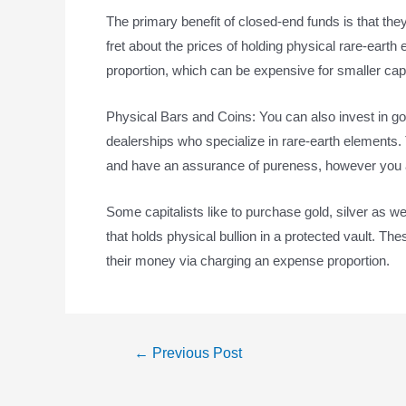
The primary benefit of closed-end funds is that they
fret about the prices of holding physical rare-earth
proportion, which can be expensive for smaller capi
Physical Bars and Coins: You can also invest in gold
dealerships who specialize in rare-earth element
and have an assurance of pureness, however you a
Some capitalists like to purchase gold, silver as w
that holds physical bullion in a protected vault. T
their money via charging an expense proportion.
←
Previous Post