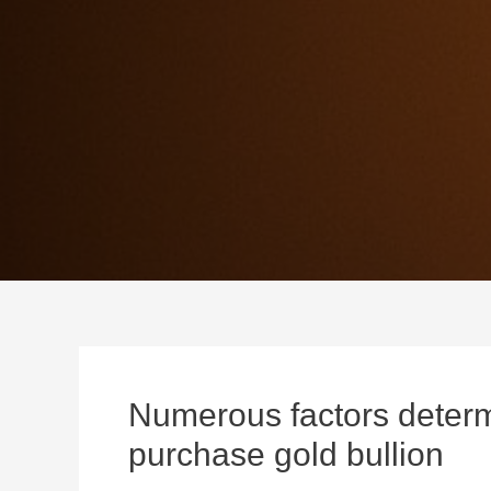
Numerous factors determ
purchase gold bullion