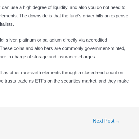
 can use a high degree of liquidity, and also you do not need to
 elements. The downside is that the fund’s driver bills an expense
talists.
, silver, platinum or palladium directly via accredited
s. These coins and also bars are commonly government-minted,
re in charge of storage and insurance charges.
ell as other rare-earth elements through a closed-end count on
hese trusts trade as ETFs on the securities market, and they make
Next Post
→