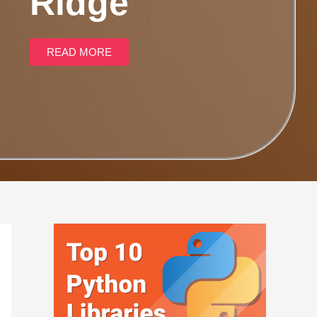
Ridge
READ MORE