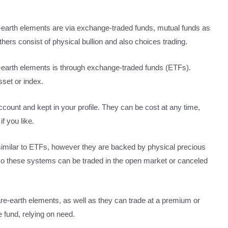
e-earth elements are via exchange-traded funds, mutual funds as
hers consist of physical bullion and also choices trading.
-earth elements is through exchange-traded funds (ETFs).
sset or index.
count and kept in your profile. They can be cost at any time,
f you like.
imilar to ETFs, however they are backed by physical precious
lso these systems can be traded in the open market or canceled
rare-earth elements, as well as they can trade at a premium or
e fund, relying on need.