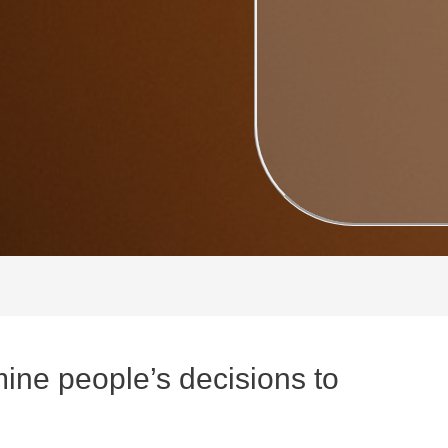
ine people’s decisions to