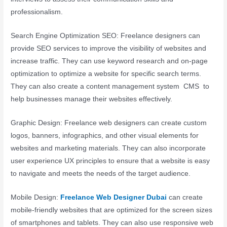
professionalism.
Search Engine Optimization SEO: Freelance designers can
provide SEO services to improve the visibility of websites and
increase traffic. They can use keyword research and on-page
optimization to optimize a website for specific search terms.
They can also create a content management system CMS to
help businesses manage their websites effectively.
Graphic Design: Freelance web designers can create custom
logos, banners, infographics, and other visual elements for
websites and marketing materials. They can also incorporate
user experience UX principles to ensure that a website is easy
to navigate and meets the needs of the target audience.
Mobile Design:
Freelance Web Designer Dubai
can create
mobile-friendly websites that are optimized for the screen sizes
of smartphones and tablets. They can also use responsive web