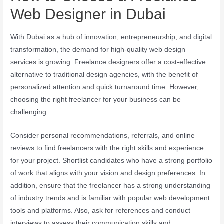
Web Designer in Dubai
With Dubai as a hub of innovation, entrepreneurship, and digital
transformation, the demand for high-quality web design
services is growing. Freelance designers offer a cost-effective
alternative to traditional design agencies, with the benefit of
personalized attention and quick turnaround time. However,
choosing the right freelancer for your business can be
challenging.
Consider personal recommendations, referrals, and online
reviews to find freelancers with the right skills and experience
for your project. Shortlist candidates who have a strong portfolio
of work that aligns with your vision and design preferences. In
addition, ensure that the freelancer has a strong understanding
of industry trends and is familiar with popular web development
tools and platforms. Also, ask for references and conduct
interviews to assess their communication skills and