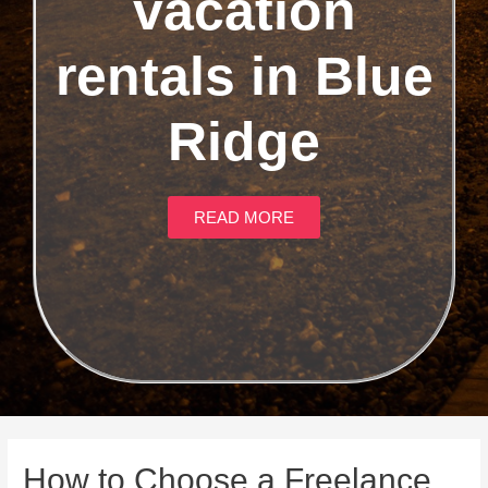
vacation
rentals in Blue
Ridge
READ MORE
How to Choose a Freelance