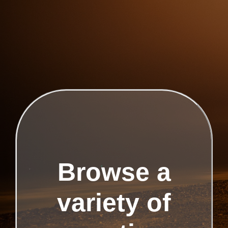
Browse a
variety of