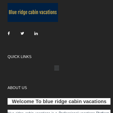
QUICK LINKS
ABOUT US
Welcome To
blue ridge cabin vacations