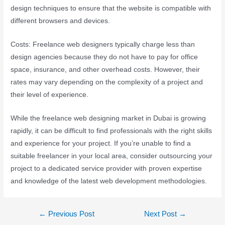
design techniques to ensure that the website is compatible with
different browsers and devices.
Costs: Freelance web designers typically charge less than
design agencies because they do not have to pay for office
space, insurance, and other overhead costs. However, their
rates may vary depending on the complexity of a project and
their level of experience.
While the freelance web designing market in Dubai is growing
rapidly, it can be difficult to find professionals with the right skills
and experience for your project. If you’re unable to find a
suitable freelancer in your local area, consider outsourcing your
project to a dedicated service provider with proven expertise
and knowledge of the latest web development methodologies.
←
Previous Post
Next Post
→