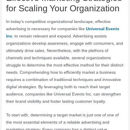
for Scaling Your Organization
In today’s competitive organizational landscape, effective
advertising is necessary for companies like
Universal Events
Inc
. to remain relevant and expand. Advertising assists
organizations develop awareness, engage with consumers, and
ultimately drive sales. Nevertheless, with the plethora of
channels and techniques available, several organizations
struggle to determine the most effective method for their distinct
needs. Comprehending how to efficiently market a business
requires a combination of traditional techniques and innovative
digital strategies. By leveraging both to reach their target
audience, companies like Universal Events Inc. can strengthen
their brand visibility and foster lasting customer loyalty.
To start with, determining a target market is just one of one of
the most essential elements of a reliable advertising and
marketing strategy. Every company has a distinct value