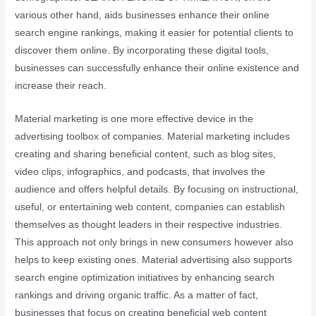
various other hand, aids businesses enhance their online
search engine rankings, making it easier for potential clients to
discover them online. By incorporating these digital tools,
businesses can successfully enhance their online existence and
increase their reach.
Material marketing is one more effective device in the
advertising toolbox of companies. Material marketing includes
creating and sharing beneficial content, such as blog sites,
video clips, infographics, and podcasts, that involves the
audience and offers helpful details. By focusing on instructional,
useful, or entertaining web content, companies can establish
themselves as thought leaders in their respective industries.
This approach not only brings in new consumers however also
helps to keep existing ones. Material advertising also supports
search engine optimization initiatives by enhancing search
rankings and driving organic traffic. As a matter of fact,
businesses that focus on creating beneficial web content