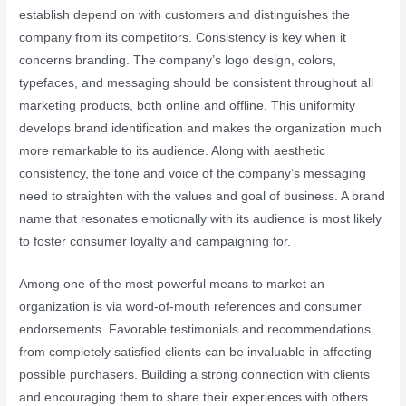
establish depend on with customers and distinguishes the
company from its competitors. Consistency is key when it
concerns branding. The company’s logo design, colors,
typefaces, and messaging should be consistent throughout all
marketing products, both online and offline. This uniformity
develops brand identification and makes the organization much
more remarkable to its audience. Along with aesthetic
consistency, the tone and voice of the company’s messaging
need to straighten with the values and goal of business. A brand
name that resonates emotionally with its audience is most likely
to foster consumer loyalty and campaigning for.
Among one of the most powerful means to market an
organization is via word-of-mouth references and consumer
endorsements. Favorable testimonials and recommendations
from completely satisfied clients can be invaluable in affecting
possible purchasers. Building a strong connection with clients
and encouraging them to share their experiences with others