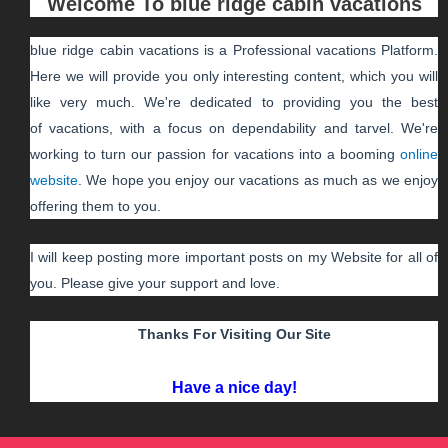
Welcome To
blue ridge cabin vacations
blue ridge cabin vacations
is a Professional
vacations
Platform.
Here we will provide you only interesting content, which you will
like very much. We're dedicated to providing you the best
of
vacations
, with a focus on dependability and
tarvel
. We're
working to turn our passion for
vacations
into a booming
online
website
. We hope you enjoy our
vacations
as much as we enjoy
offering them to you.
I will keep posting more important posts on my Website for all of
you. Please give your support and love.
Thanks For Visiting Our Site
Have a nice day!