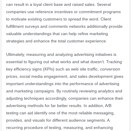
can result in a loyal client base and raised sales. Several
companies use reference incentives or commitment programs
to motivate existing customers to spread the word. Client
fulfillment surveys and comments networks additionally provide
valuable understandings that can help refine marketing
strategies and enhance the total customer experience.
Ultimately, measuring and analyzing advertising initiatives is
essential to figuring out what works and what doesn’t. Tracking
key efficiency signs (KPIs) such as web site traffic, conversion
prices, social media engagement, and sales development gives
important understandings into the performance of advertising
and marketing campaigns. By routinely reviewing analytics and
adjusting techniques accordingly, companies can enhance their
advertising methods for far better results. In addition, A/B
testing can aid identify one of the most reliable messaging,
provides, and visuals for different audience segments. A
recurring procedure of testing, measuring, and enhancing