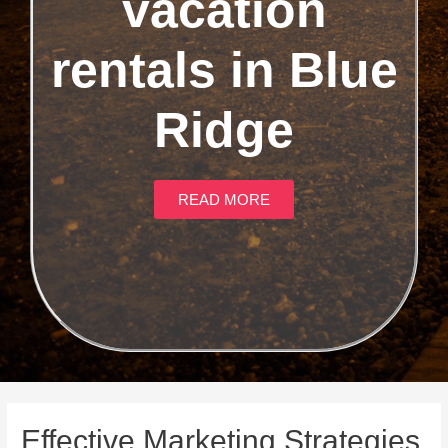
vacation
rentals in Blue
Ridge
READ MORE
Effective Marketing Strategies