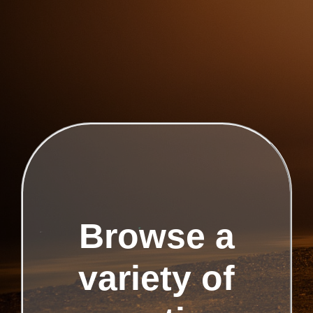
Browse a
variety of