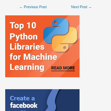
←
Previous Post
Next Post
→