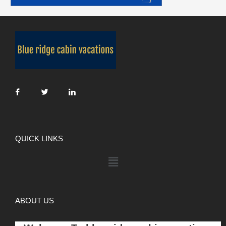
QUICK LINKS
ABOUT US