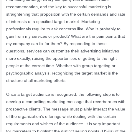
recommendation, and the key to successful marketing is
straightening that proposition with the certain demands and rate
of interests of a specified target market. Marketing
professionals require to ask concerns like: Who is probably to
gain from my services or product? What are the pain points that
my company can fix for them? By responding to these
questions, services can customize their advertising initiatives
more exactly, raising the opportunities of getting to the right
people at the correct time. Whether with group targeting or
psychographic analysis, recognizing the target market is the
structure of all marketing efforts.
Once a target audience is recognized, the following step is to
develop a compelling marketing message that reverberates with
prospective clients. The message must plainly interact the value
of the organization’s offerings while dealing with the certain
requirements and wishes of the audience. It is very important
for marketers to highlight the distinct selling points (USPs) of the