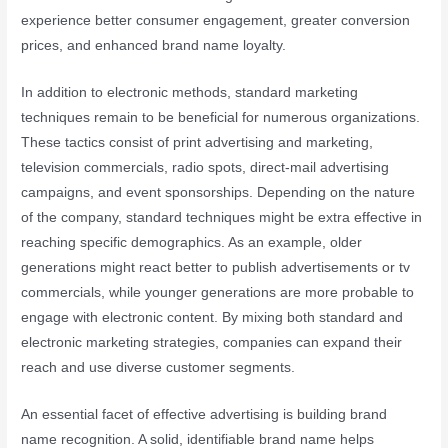
experience better consumer engagement, greater conversion
prices, and enhanced brand name loyalty.
In addition to electronic methods, standard marketing
techniques remain to be beneficial for numerous organizations.
These tactics consist of print advertising and marketing,
television commercials, radio spots, direct-mail advertising
campaigns, and event sponsorships. Depending on the nature
of the company, standard techniques might be extra effective in
reaching specific demographics. As an example, older
generations might react better to publish advertisements or tv
commercials, while younger generations are more probable to
engage with electronic content. By mixing both standard and
electronic marketing strategies, companies can expand their
reach and use diverse customer segments.
An essential facet of effective advertising is building brand
name recognition. A solid, identifiable brand name helps