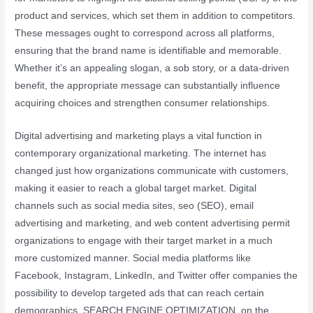
product and services, which set them in addition to competitors.
These messages ought to correspond across all platforms,
ensuring that the brand name is identifiable and memorable.
Whether it’s an appealing slogan, a sob story, or a data-driven
benefit, the appropriate message can substantially influence
acquiring choices and strengthen consumer relationships.
Digital advertising and marketing plays a vital function in
contemporary organizational marketing. The internet has
changed just how organizations communicate with customers,
making it easier to reach a global target market. Digital
channels such as social media sites, seo (SEO), email
advertising and marketing, and web content advertising permit
organizations to engage with their target market in a much
more customized manner. Social media platforms like
Facebook, Instagram, LinkedIn, and Twitter offer companies the
possibility to develop targeted ads that can reach certain
demographics. SEARCH ENGINE OPTIMIZATION, on the