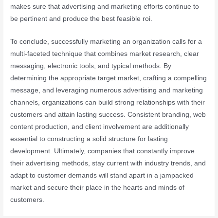
makes sure that advertising and marketing efforts continue to
be pertinent and produce the best feasible roi.
To conclude, successfully marketing an organization calls for a
multi-faceted technique that combines market research, clear
messaging, electronic tools, and typical methods. By
determining the appropriate target market, crafting a compelling
message, and leveraging numerous advertising and marketing
channels, organizations can build strong relationships with their
customers and attain lasting success. Consistent branding, web
content production, and client involvement are additionally
essential to constructing a solid structure for lasting
development. Ultimately, companies that constantly improve
their advertising methods, stay current with industry trends, and
adapt to customer demands will stand apart in a jampacked
market and secure their place in the hearts and minds of
customers.