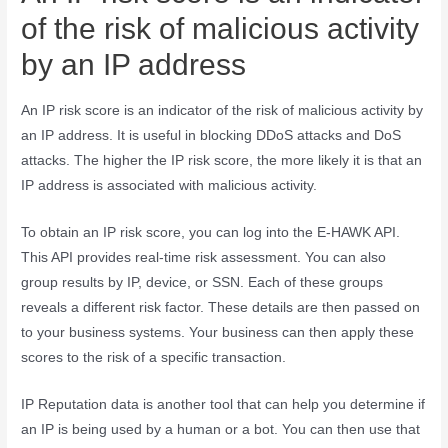
of the risk of malicious activity
by an IP address
An IP risk score is an indicator of the risk of malicious activity by
an IP address. It is useful in blocking DDoS attacks and DoS
attacks. The higher the IP risk score, the more likely it is that an
IP address is associated with malicious activity.
To obtain an IP risk score, you can log into the E-HAWK API.
This API provides real-time risk assessment. You can also
group results by IP, device, or SSN. Each of these groups
reveals a different risk factor. These details are then passed on
to your business systems. Your business can then apply these
scores to the risk of a specific transaction.
IP Reputation data is another tool that can help you determine if
an IP is being used by a human or a bot. You can then use that