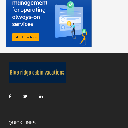
QUICK LINKS