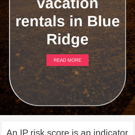
vacation
rentals in Blue
Ridge
READ MORE
An IP risk score is an indicator