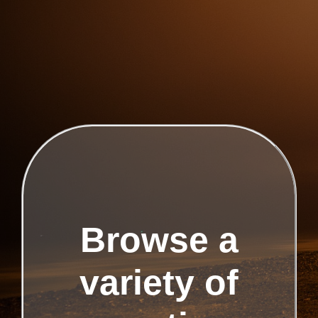
Browse a
variety of