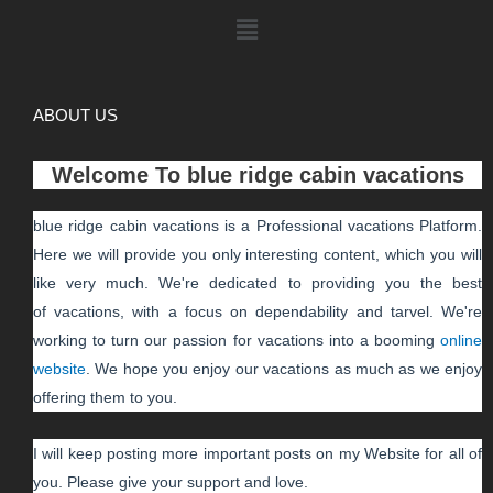
ABOUT US
Welcome To
blue ridge cabin vacations
blue ridge cabin vacations
is a Professional
vacations
Platform.
Here we will provide you only interesting content, which you will
like very much. We're dedicated to providing you the best
of
vacations
, with a focus on dependability and
tarvel
. We're
working to turn our passion for
vacations
into a booming
online
website
. We hope you enjoy our
vacations
as much as we enjoy
offering them to you.
I will keep posting more important posts on my Website for all of
you. Please give your support and love.