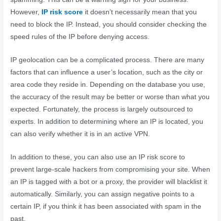
However,
IP risk score
it doesn’t necessarily mean that you
need to block the IP. Instead, you should consider checking the
speed rules of the IP before denying access.
IP geolocation can be a complicated process. There are many
factors that can influence a user’s location, such as the city or
area code they reside in. Depending on the database you use,
the accuracy of the result may be better or worse than what you
expected. Fortunately, the process is largely outsourced to
experts. In addition to determining where an IP is located, you
can also verify whether it is in an active VPN.
In addition to these, you can also use an IP risk score to
prevent large-scale hackers from compromising your site. When
an IP is tagged with a bot or a proxy, the provider will blacklist it
automatically. Similarly, you can assign negative points to a
certain IP, if you think it has been associated with spam in the
past.