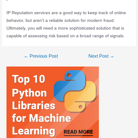
IP Reputation services are a good way to keep track of online
behavior, but aren’t a reliable solution for modern fraud.
Ultimately, you will need a more sophisticated solution that is
capable of assessing risk based on a broad range of signals.
←
Previous Post
Next Post
→