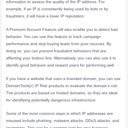
information to assess the quality of the IP address. For
example, if an IP is consistently being used by bots or by
fraudsters, it will have a lower IP reputation.
A Premium Account Feature will also enable you to detect bad
behavior. You can use this feature to track campaign
performance and stop buying leads from poor sources. By
doing so, you can prevent fraudulent behaviors that are
affecting your bottom line. Alternatively, you can also use it to
identify good behavior and reward users for performing well.
If you have a website that uses a branded domain, you can use
DomainTools(r) IP Risk products to evaluate the domain’s risk.
The products are based on hosted domains, so they are ideal
for identifying potentially dangerous infrastructure.
Some of the most common ways in which IP addresses are
misused include phishing, malware attacks, DDoS attacks, and
spamming. This can be a warning sign for your business.