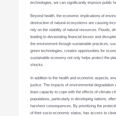
technologies, we can significantly improve public he
Beyond health, the economic implications of envir
destruction of natural ecosystems are causing incre
rely on the stability of natural resources. Floods, 
leading to devastating financial losses and disrupt
the environment through sustainable practices, suc
green technologies, creates opportunities for econ
sustainable economy not only helps protect the plan
shocks.
In addition to the health and economic aspects, env
justice. The impacts of environmental degradation
least capacity to cope with the effects of climate
populations, particularly in developing nations, oft
harshest consequences. By prioritizing the protect
of their socio-economic status, has access to clean