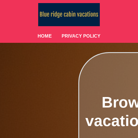
HOME
PRIVACY POLICY
Brow
vacatio