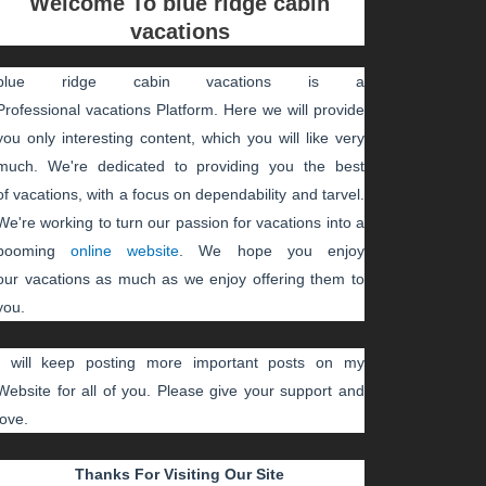
Welcome To
blue ridge cabin
vacations
blue ridge cabin vacations
is a
Professional
vacations
Platform. Here we will provide
you only interesting content, which you will like very
much. We're dedicated to providing you the best
of
vacations
, with a focus on dependability and
tarvel
.
We're working to turn our passion for
vacations
into a
booming
online website
. We hope you enjoy
our
vacations
as much as we enjoy offering them to
you.
I will keep posting more important posts on my
Website for all of you. Please give your support and
love.
Thanks For Visiting Our Site