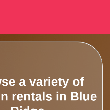
se a variety of
n rentals in Blue