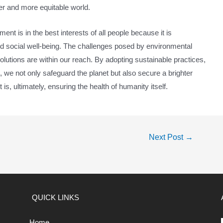
rer and more equitable world.
ent is in the best interests of all people because it is
, and social well-being. The challenges posed by environmental
olutions are within our reach. By adopting sustainable practices,
, we not only safeguard the planet but also secure a brighter
 is, ultimately, ensuring the health of humanity itself.
Next Post
→
QUICK LINKS
Home