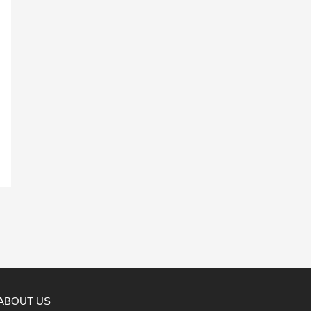
ABOUT US