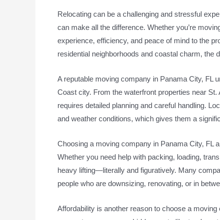
Relocating can be a challenging and stressful exper
can make all the difference. Whether you’re moving
experience, efficiency, and peace of mind to the pr
residential neighborhoods and coastal charm, the d
A reputable moving company in Panama City, FL unde
Coast city. From the waterfront properties near St
requires detailed planning and careful handling. Loca
and weather conditions, which gives them a signifi
Choosing a moving company in Panama City, FL als
Whether you need help with packing, loading, transp
heavy lifting—literally and figuratively. Many compa
people who are downsizing, renovating, or in bet
Affordability is another reason to choose a movi