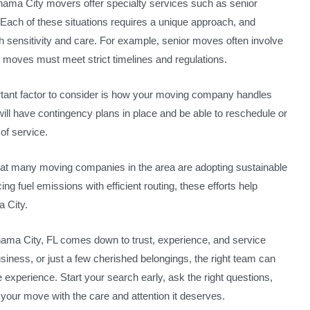
anama City movers offer specialty services such as senior
 Each of these situations requires a unique approach, and
 sensitivity and care. For example, senior moves often involve
y moves must meet strict timelines and regulations.
ortant factor to consider is how your moving company handles
ll have contingency plans in place and be able to reschedule or
of service.
at many moving companies in the area are adopting sustainable
ng fuel emissions with efficient routing, these efforts help
a City.
anama City, FL comes down to trust, experience, and service
siness, or just a few cherished belongings, the right team can
ve experience. Start your search early, ask the right questions,
s your move with the care and attention it deserves.