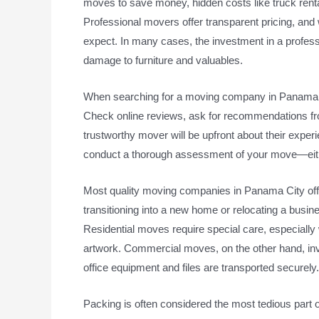
moves to save money, hidden costs like truck rental
Professional movers offer transparent pricing, and 
expect. In many cases, the investment in a profes
damage to furniture and valuables.
When searching for a moving company in Panama City
Check online reviews, ask for recommendations fro
trustworthy mover will be upfront about their exper
conduct a thorough assessment of your move—eithe
Most quality moving companies in Panama City offe
transitioning into a new home or relocating a busi
Residential moves require special care, especially 
artwork. Commercial moves, on the other hand, inv
office equipment and files are transported securely.
Packing is often considered the most tedious part 