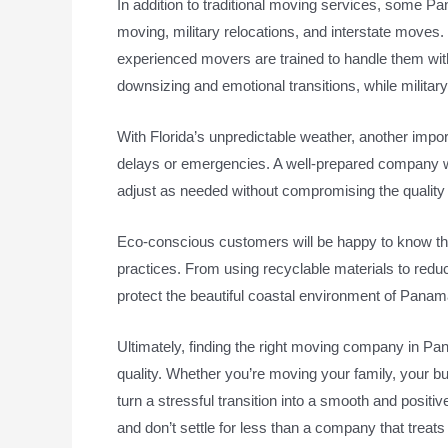
In addition to traditional moving services, some P
moving, military relocations, and interstate moves.
experienced movers are trained to handle them with
downsizing and emotional transitions, while militar
With Florida’s unpredictable weather, another imp
delays or emergencies. A well-prepared company wi
adjust as needed without compromising the quality 
Eco-conscious customers will be happy to know th
practices. From using recyclable materials to reduci
protect the beautiful coastal environment of Panam
Ultimately, finding the right moving company in P
quality. Whether you’re moving your family, your bu
turn a stressful transition into a smooth and positi
and don’t settle for less than a company that treat