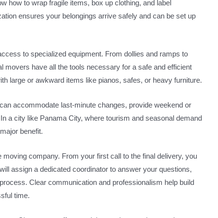
now how to wrap fragile items, box up clothing, and label
zation ensures your belongings arrive safely and can be set up
access to specialized equipment. From dollies and ramps to
 movers have all the tools necessary for a safe and efficient
ith large or awkward items like pianos, safes, or heavy furniture.
hey can accommodate last-minute changes, provide weekend or
 In a city like Panama City, where tourism and seasonal demand
a major benefit.
moving company. From your first call to the final delivery, you
ill assign a dedicated coordinator to answer your questions,
 process. Clear communication and professionalism help build
sful time.