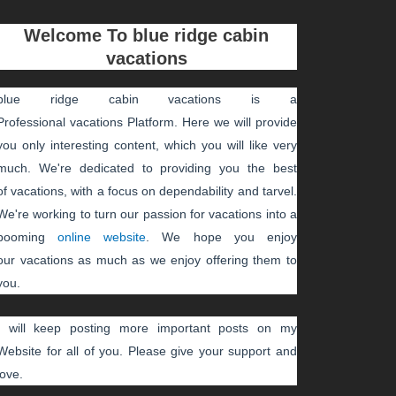
Welcome To
blue ridge cabin
vacations
blue ridge cabin vacations
is a
Professional
vacations
Platform. Here we will provide
you only interesting content, which you will like very
much. We're dedicated to providing you the best
of
vacations
, with a focus on dependability and
tarvel
.
We're working to turn our passion for
vacations
into a
booming
online website
. We hope you enjoy
our
vacations
as much as we enjoy offering them to
you.
I will keep posting more important posts on my
Website for all of you. Please give your support and
love.