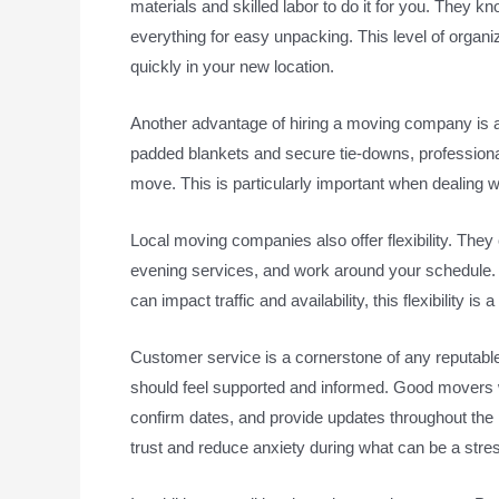
materials and skilled labor to do it for you. They k
everything for easy unpacking. This level of organi
quickly in your new location.
Another advantage of hiring a moving company is 
padded blankets and secure tie-downs, professional
move. This is particularly important when dealing w
Local moving companies also offer flexibility. T
evening services, and work around your schedule.
can impact traffic and availability, this flexibility is 
Customer service is a cornerstone of any reputable 
should feel supported and informed. Good movers w
confirm dates, and provide updates throughout the
trust and reduce anxiety during what can be a stres