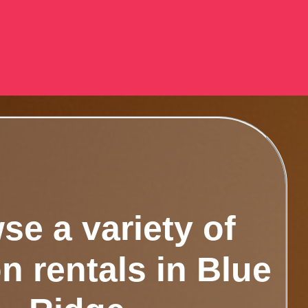
se a variety of
n rentals in Blue