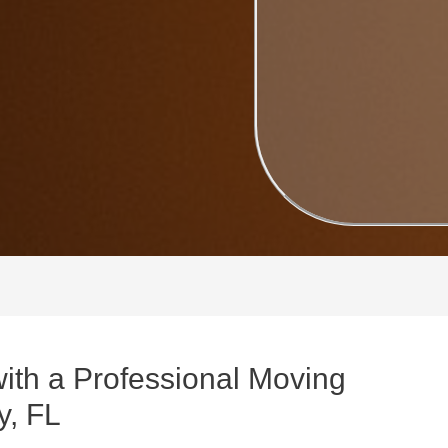
with a Professional Moving
y, FL