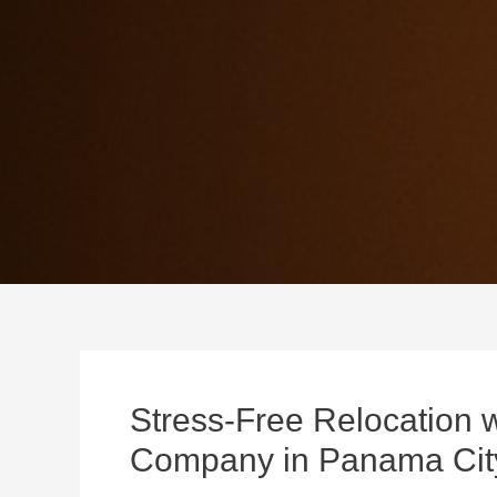
Stress-Free Relocation 
Company in Panama Cit