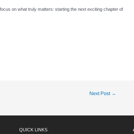
ocus on what truly matters: starting the next exciting chapter of
Next Post
→
QUICK LINKS