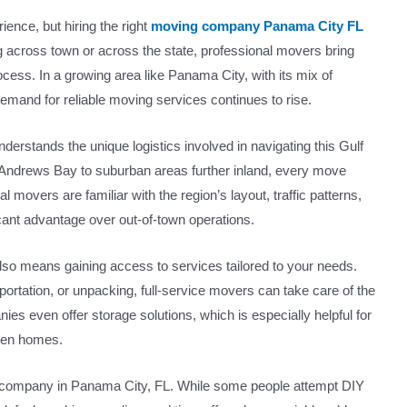
ience, but hiring the right
moving company Panama City FL
 across town or across the state, professional movers bring
ocess. In a growing area like Panama City, with its mix of
emand for reliable moving services continues to rise.
rstands the unique logistics involved in navigating this Gulf
. Andrews Bay to suburban areas further inland, every move
l movers are familiar with the region’s layout, traffic patterns,
cant advantage over out-of-town operations.
o means gaining access to services tailored to your needs.
ortation, or unpacking, full-service movers can take care of the
nies even offer storage solutions, which is especially helpful for
ween homes.
ng company in Panama City, FL. While some people attempt DIY