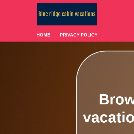
HOME
PRIVACY POLICY
Brow
vacatio