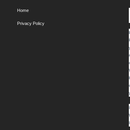
Home
Privacy Policy