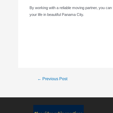
By working with a reliable moving partner, you can f
your life in beautiful Panama City.
←
Previous Post