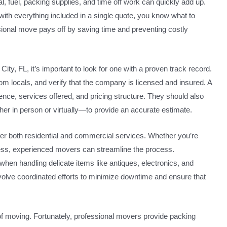
, fuel, packing supplies, and time off work can quickly add up.
with everything included in a single quote, you know what to
sional move pays off by saving time and preventing costly
, FL, it’s important to look for one with a proven track record.
m locals, and verify that the company is licensed and insured. A
ience, services offered, and pricing structure. They should also
r in person or virtually—to provide an accurate estimate.
r both residential and commercial services. Whether you’re
ness, experienced movers can streamline the process.
when handling delicate items like antiques, electronics, and
olve coordinated efforts to minimize downtime and ensure that
of moving. Fortunately, professional movers provide packing