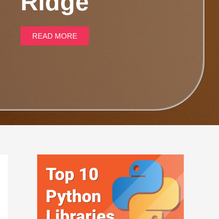
Ridge
READ MORE