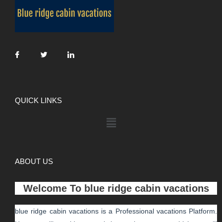
QUICK LINKS
ABOUT US
Welcome To
blue ridge cabin vacations
blue ridge cabin vacations
is a Professional
vacations
Platform.