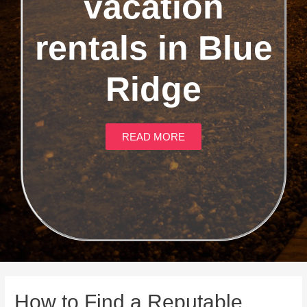
vacation
rentals in Blue
Ridge
READ MORE
How to Find a Reputable