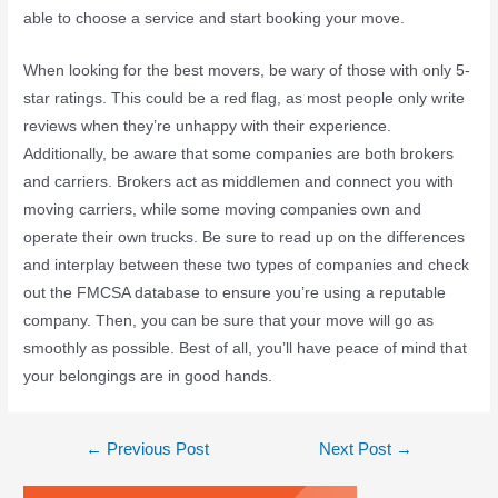
able to choose a service and start booking your move.
When looking for the best movers, be wary of those with only 5-
star ratings. This could be a red flag, as most people only write
reviews when they’re unhappy with their experience.
Additionally, be aware that some companies are both brokers
and carriers. Brokers act as middlemen and connect you with
moving carriers, while some moving companies own and
operate their own trucks. Be sure to read up on the differences
and interplay between these two types of companies and check
out the FMCSA database to ensure you’re using a reputable
company. Then, you can be sure that your move will go as
smoothly as possible. Best of all, you’ll have peace of mind that
your belongings are in good hands.
←
Previous Post
Next Post
→