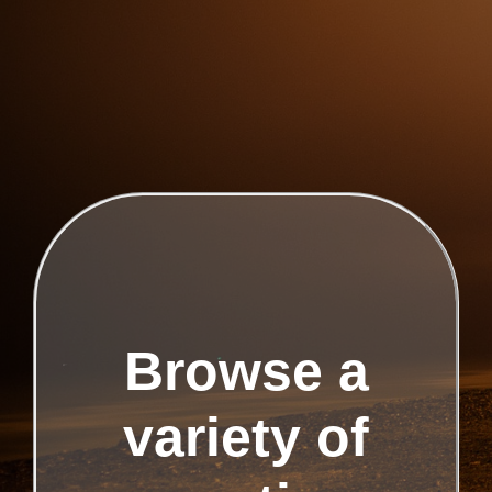
Browse a
variety of