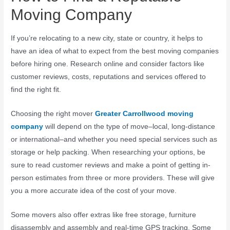
Moving Company
If you’re relocating to a new city, state or country, it helps to
have an idea of what to expect from the best moving companies
before hiring one. Research online and consider factors like
customer reviews, costs, reputations and services offered to
find the right fit.
Choosing the right mover
Greater Carrollwood moving
company
will depend on the type of move–local, long-distance
or international–and whether you need special services such as
storage or help packing. When researching your options, be
sure to read customer reviews and make a point of getting in-
person estimates from three or more providers. These will give
you a more accurate idea of the cost of your move.
Some movers also offer extras like free storage, furniture
disassembly and assembly and real-time GPS tracking. Some