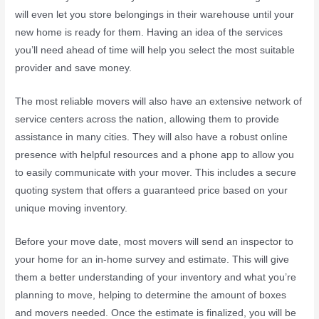
will even let you store belongings in their warehouse until your
new home is ready for them. Having an idea of the services
you’ll need ahead of time will help you select the most suitable
provider and save money.
The most reliable movers will also have an extensive network of
service centers across the nation, allowing them to provide
assistance in many cities. They will also have a robust online
presence with helpful resources and a phone app to allow you
to easily communicate with your mover. This includes a secure
quoting system that offers a guaranteed price based on your
unique moving inventory.
Before your move date, most movers will send an inspector to
your home for an in-home survey and estimate. This will give
them a better understanding of your inventory and what you’re
planning to move, helping to determine the amount of boxes
and movers needed. Once the estimate is finalized, you will be