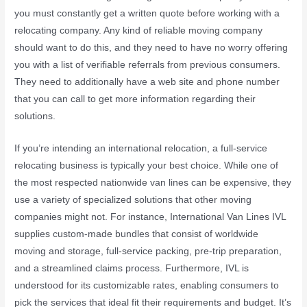
you must constantly get a written quote before working with a
relocating company. Any kind of reliable moving company
should want to do this, and they need to have no worry offering
you with a list of verifiable referrals from previous consumers.
They need to additionally have a web site and phone number
that you can call to get more information regarding their
solutions.
If you’re intending an international relocation, a full-service
relocating business is typically your best choice. While one of
the most respected nationwide van lines can be expensive, they
use a variety of specialized solutions that other moving
companies might not. For instance, International Van Lines IVL
supplies custom-made bundles that consist of worldwide
moving and storage, full-service packing, pre-trip preparation,
and a streamlined claims process. Furthermore, IVL is
understood for its customizable rates, enabling consumers to
pick the services that ideal fit their requirements and budget. It’s