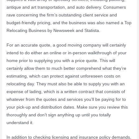
antique and art transportation, and auto delivery. Consumers
rave concerning the firm’s outstanding client service and
budget-friendly pricing, and the business was also named a Top
Relocating Business by Newsweek and Statista.
For an accurate quote, a good moving company will certainly
intend to do either an online or in-person walkthrough of your
home prior to supplying you with a price quote. This will
certainly allow them to much better comprehend what they’re
estimating, which can protect against unforeseen costs on
relocating day. They must also be able to supply you with an
expense of lading, which is a written contract that consists of
whatever from the quotes and services you’ll be paying for to
your pick-up and distribution dates. Make sure you review this
thoroughly and don’t sign anything up until you totally
understand it.
In addition to checking licensing and insurance policy demands,