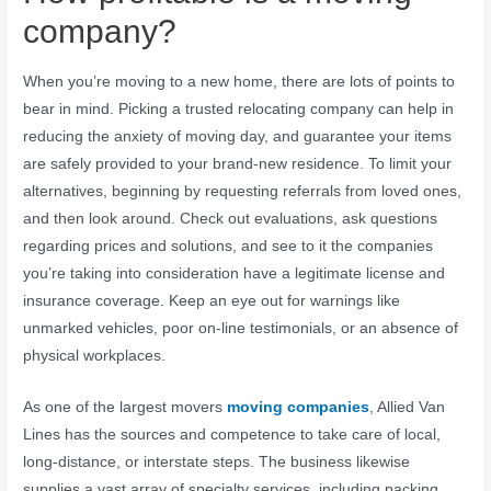
company?
When you’re moving to a new home, there are lots of points to
bear in mind. Picking a trusted relocating company can help in
reducing the anxiety of moving day, and guarantee your items
are safely provided to your brand-new residence. To limit your
alternatives, beginning by requesting referrals from loved ones,
and then look around. Check out evaluations, ask questions
regarding prices and solutions, and see to it the companies
you’re taking into consideration have a legitimate license and
insurance coverage. Keep an eye out for warnings like
unmarked vehicles, poor on-line testimonials, or an absence of
physical workplaces.
As one of the largest movers
moving companies
, Allied Van
Lines has the sources and competence to take care of local,
long-distance, or interstate steps. The business likewise
supplies a vast array of specialty services, including packing,