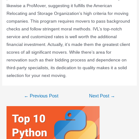
likewise a ProMover, suggesting it fulfills the American
Relocating and Storage Organization’s high criteria for moving
companies. This program requires movers to pass background
checks and follow stringent moral methods. IVL’s top-notch
service and customized rates is well worth the additional
financial investment. Actually, it’s made them the greatest client
scores of all significant movers. While there’s area for
renovation such as their bidding process and dependence on
third-party specialists, its dedication to quality makes it a solid
selection for your next moving.
←
Previous Post
Next Post
→