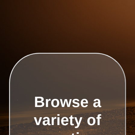
Browse a
variety of