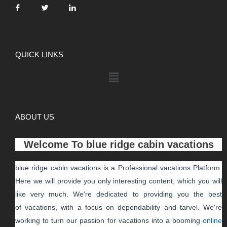
QUICK LINKS
ABOUT US
Welcome To
blue ridge cabin vacations
blue ridge cabin vacations
is a Professional
vacations
Platform.
Here we will provide you only interesting content, which you will
like very much. We're dedicated to providing you the best
of
vacations
, with a focus on dependability and
tarvel
. We're
working to turn our passion for
vacations
into a booming
online