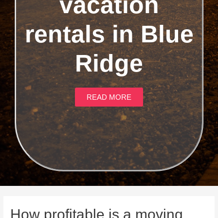
vacation
rentals in Blue
Ridge
READ MORE
How profitable is a moving