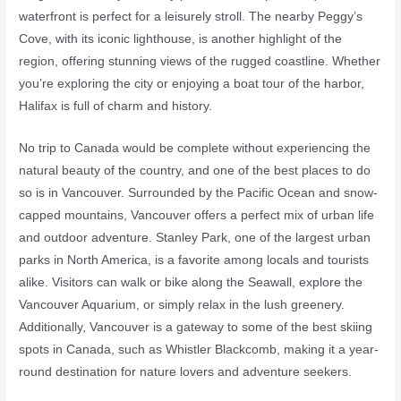
waterfront is perfect for a leisurely stroll. The nearby Peggy’s
Cove, with its iconic lighthouse, is another highlight of the
region, offering stunning views of the rugged coastline. Whether
you’re exploring the city or enjoying a boat tour of the harbor,
Halifax is full of charm and history.
No trip to Canada would be complete without experiencing the
natural beauty of the country, and one of the best places to do
so is in Vancouver. Surrounded by the Pacific Ocean and snow-
capped mountains, Vancouver offers a perfect mix of urban life
and outdoor adventure. Stanley Park, one of the largest urban
parks in North America, is a favorite among locals and tourists
alike. Visitors can walk or bike along the Seawall, explore the
Vancouver Aquarium, or simply relax in the lush greenery.
Additionally, Vancouver is a gateway to some of the best skiing
spots in Canada, such as Whistler Blackcomb, making it a year-
round destination for nature lovers and adventure seekers.