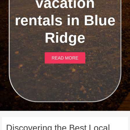
vacation
rentals in Blue
Ridge
READ MORE
Discovering the Best Local