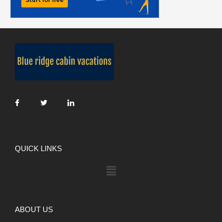
QUICK LINKS
ABOUT US