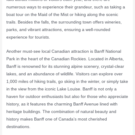
numerous ways to experience their grandeur, such as taking a
boat tour on the Maid of the Mist or hiking along the scenic
trails. Besides the falls, the surrounding town offers wineries,
parks, and vibrant attractions, ensuring a well-rounded
experience for tourists.
Another must-see local Canadian attraction is Banff National
Park in the heart of the Canadian Rockies. Located in Alberta,
Banff is renowned for its stunning alpine scenery, crystal-clear
lakes, and an abundance of wildlife. Visitors can explore over
1,000 miles of hiking trails, go skiing in the winter, or simply take
in the view from the iconic Lake Louise. Banff is not only a
haven for outdoor enthusiasts but also for those who appreciate
history, as it features the charming Banff Avenue lined with
heritage buildings. The combination of natural beauty and
history makes Banff one of Canada’s most cherished
destinations.