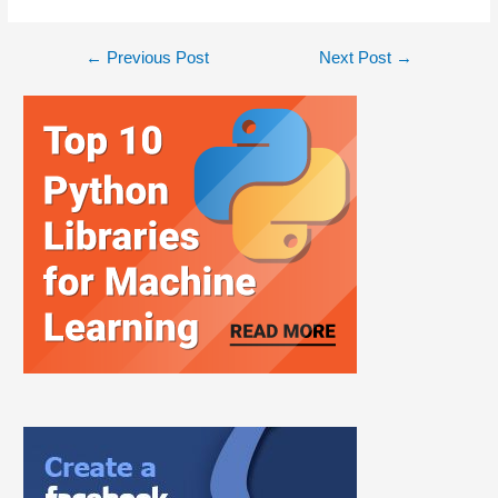
←
Previous Post
Next Post
→