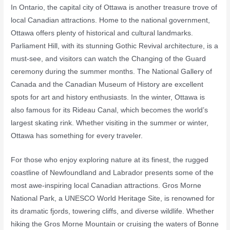
In Ontario, the capital city of Ottawa is another treasure trove of
local Canadian attractions. Home to the national government,
Ottawa offers plenty of historical and cultural landmarks.
Parliament Hill, with its stunning Gothic Revival architecture, is a
must-see, and visitors can watch the Changing of the Guard
ceremony during the summer months. The National Gallery of
Canada and the Canadian Museum of History are excellent
spots for art and history enthusiasts. In the winter, Ottawa is
also famous for its Rideau Canal, which becomes the world’s
largest skating rink. Whether visiting in the summer or winter,
Ottawa has something for every traveler.
For those who enjoy exploring nature at its finest, the rugged
coastline of Newfoundland and Labrador presents some of the
most awe-inspiring local Canadian attractions. Gros Morne
National Park, a UNESCO World Heritage Site, is renowned for
its dramatic fjords, towering cliffs, and diverse wildlife. Whether
hiking the Gros Morne Mountain or cruising the waters of Bonne