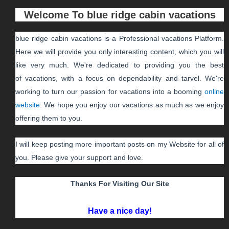
Welcome To
blue ridge cabin vacations
blue ridge cabin vacations
is a Professional
vacations
Platform.
Here we will provide you only interesting content, which you will
like very much. We're dedicated to providing you the best
of
vacations
, with a focus on dependability and
tarvel
. We're
working to turn our passion for
vacations
into a booming
online
website
. We hope you enjoy our
vacations
as much as we enjoy
offering them to you.
I will keep posting more important posts on my Website for all of
you. Please give your support and love.
Thanks For Visiting Our Site
Have a nice day!