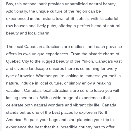
Bay, this national park provides unparalleled natural beauty.
Additionally, the unique culture of the region can be
experienced in the historic town of St. John’s, with its colorful
row houses and lively pubs, offering a perfect blend of natural
beauty and local charm.
The local Canadian attractions are endless, and each province
offers its own unique experiences. From the historic charm of
Quebec City to the rugged beauty of the Yukon, Canada’s vast
and diverse landscape ensures there is something for every
type of traveler. Whether you’re looking to immerse yourself in
nature, indulge in local culture, or simply enjoy a relaxing
vacation, Canada’s local attractions are sure to leave you with
lasting memories. With a wide range of experiences that
celebrate both natural wonders and vibrant city life, Canada
stands out as one of the best places to explore in North
America. So pack your bags and start planning your trip to
experience the best that this incredible country has to offer.