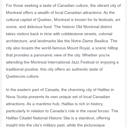
For those seeking a taste of Canadian culture, the vibrant city of
Montreal offers a wealth of local Canadian attractions. As the
cultural capital of Quebec, Montreal is known for its festivals, art
scene, and delicious food. The historic Old Montreal district
takes visitors back in time with cobblestone streets, colonial
architecture, and landmarks like the Notre-Dame Basilica. The
city also boasts the world-famous Mount Royal, a scenic hilltop
that provides a panoramic view of the city. Whether you’re
attending the Montreal International Jazz Festival or enjoying a
traditional poutine, this city offers an authentic taste of
Quebecois culture.
In the eastern part of Canada, the charming city of Halifax in
Nova Scotia presents its own unique set of local Canadian
attractions. As a maritime hub, Halifax is rich in history,
particularly in relation to Canada’s role in the naval forces. The
Halifax Citadel National Historic Site is a standout, offering
insight into the city’s military past, while the picturesque