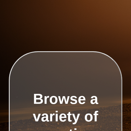
Browse a
variety of