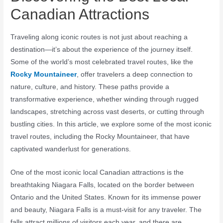
Canadian Attractions
Traveling along iconic routes is not just about reaching a
destination—it’s about the experience of the journey itself.
Some of the world’s most celebrated travel routes, like the
Rocky Mountaineer
, offer travelers a deep connection to
nature, culture, and history. These paths provide a
transformative experience, whether winding through rugged
landscapes, stretching across vast deserts, or cutting through
bustling cities. In this article, we explore some of the most iconic
travel routes, including the Rocky Mountaineer, that have
captivated wanderlust for generations.
One of the most iconic local Canadian attractions is the
breathtaking Niagara Falls, located on the border between
Ontario and the United States. Known for its immense power
and beauty, Niagara Falls is a must-visit for any traveler. The
falls attract millions of visitors each year, and there are