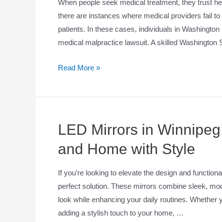
When people seek medical treatment, they trust hea
there are instances where medical providers fail to
patients. In these cases, individuals in Washingto
medical malpractice lawsuit. A skilled Washington
Read More »
LED Mirrors in Winnipeg
and Home with Style
If you’re looking to elevate the design and function
perfect solution. These mirrors combine sleek, mode
look while enhancing your daily routines. Whether 
adding a stylish touch to your home, …