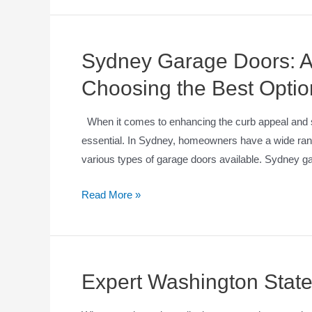
Sydney Garage Doors: A
Choosing the Best Optio
When it comes to enhancing the curb appeal and se
essential. In Sydney, homeowners have a wide range
various types of garage doors available. Sydney ga
Read More »
Expert Washington State