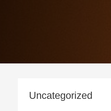
Uncategorized