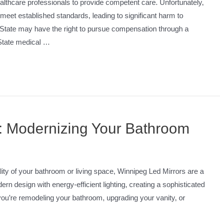
lthcare professionals to provide competent care. Unfortunately,
 meet established standards, leading to significant harm to
n State may have the right to pursue compensation through a
 State medical …
: Modernizing Your Bathroom
ality of your bathroom or living space, Winnipeg Led Mirrors are a
rn design with energy-efficient lighting, creating a sophisticated
you’re remodeling your bathroom, upgrading your vanity, or