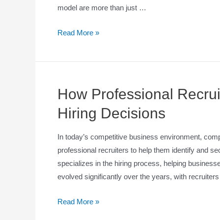
model are more than just …
Read More »
How Professional Recrui
Hiring Decisions
In today’s competitive business environment, comp
professional recruiters to help them identify and se
specializes in the hiring process, helping businesse
evolved significantly over the years, with recruite
Read More »