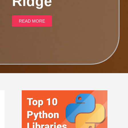
Ridge
READ MORE