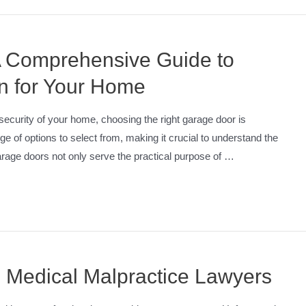
 Comprehensive Guide to
n for Your Home
curity of your home, choosing the right garage door is
 of options to select from, making it crucial to understand the
rage doors not only serve the practical purpose of …
 Medical Malpractice Lawyers