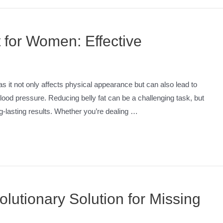
 for Women: Effective
it not only affects physical appearance but can also lead to
blood pressure. Reducing belly fat can be a challenging task, but
ong-lasting results. Whether you’re dealing …
lutionary Solution for Missing