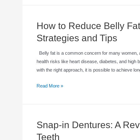
How to Reduce Belly Fat
Strategies and Tips
Belly fat is a common concern for many women, as 
health risks like heart disease, diabetes, and high 
with the right approach, it is possible to achieve l
Read More »
Snap-in Dentures: A Revo
Teeth