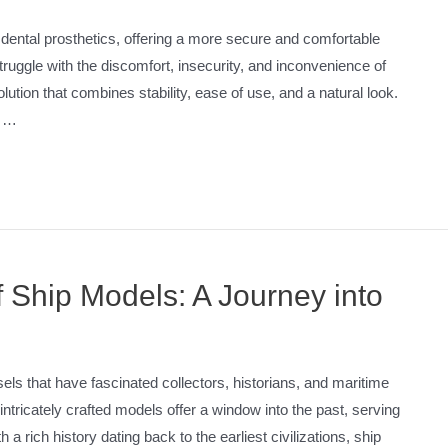
dental prosthetics, offering a more secure and comfortable
struggle with the discomfort, insecurity, and inconvenience of
tion that combines stability, ease of use, and a natural look.
o …
 Ship Models: A Journey into
ls that have fascinated collectors, historians, and maritime
intricately crafted models offer a window into the past, serving
h a rich history dating back to the earliest civilizations, ship