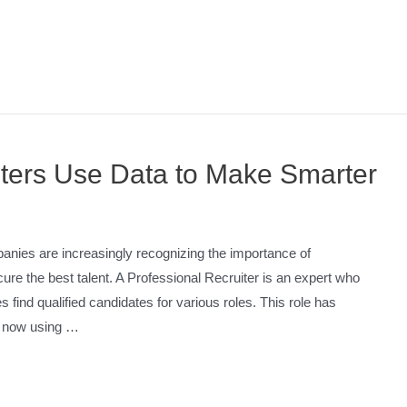
ters Use Data to Make Smarter
anies are increasingly recognizing the importance of
cure the best talent. A Professional Recruiter is an expert who
s find qualified candidates for various roles. This role has
rs now using …