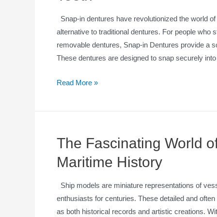
Snap-in dentures have revolutionized the world of 
alternative to traditional dentures. For people who 
removable dentures, Snap-in Dentures provide a solu
These dentures are designed to snap securely int
Read More »
The Fascinating World of
Maritime History
Ship models are miniature representations of vesse
enthusiasts for centuries. These detailed and often 
as both historical records and artistic creations. Wit