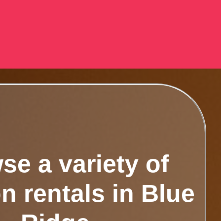
se a variety of
n rentals in Blue