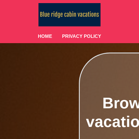
HOME
PRIVACY POLICY
Brow
vacatio