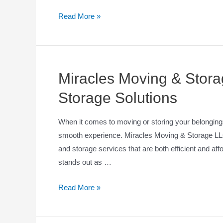
Read More »
Miracles Moving & Stor
Storage Solutions
When it comes to moving or storing your belongings,
smooth experience. Miracles Moving & Storage LLC 
and storage services that are both efficient and af
stands out as …
Read More »