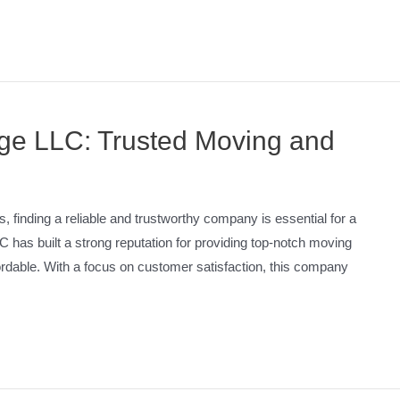
age LLC: Trusted Moving and
 finding a reliable and trustworthy company is essential for a
has built a strong reputation for providing top-notch moving
fordable. With a focus on customer satisfaction, this company