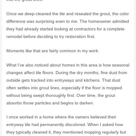
Once we deep-cleaned the tile and resealed the grout, the color
difference was surprising even to me. The homeowner admitted
they had already started looking at contractors for a complete
remodel before deciding to try restoration first.
Moments like that are fairly common in my work.
What I’ve also noticed about homes in this area is how seasonal
changes affect tile floors. During the dry months, fine dust from
outside gets tracked into entryways and kitchens. That dust
often settles into grout lines, especially if the floor is mopped
without being swept thoroughly first. Over time, the grout
absorbs those particles and begins to darken.
I once worked in a home where the owners believed their
entryway tile had permanently discolored. When I asked how
they typically cleaned it, they mentioned mopping regularly but