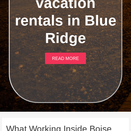
vacation
rentals in Blue
Ridge
READ MORE
What Working Inside Boise