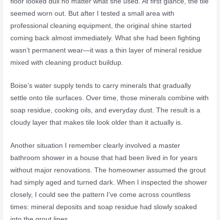
floor looked dull no matter what she used. At first glance, the tile
seemed worn out. But after I tested a small area with
professional cleaning equipment, the original shine started
coming back almost immediately. What she had been fighting
wasn’t permanent wear—it was a thin layer of mineral residue
mixed with cleaning product buildup.
Boise’s water supply tends to carry minerals that gradually
settle onto tile surfaces. Over time, those minerals combine with
soap residue, cooking oils, and everyday dust. The result is a
cloudy layer that makes tile look older than it actually is.
Another situation I remember clearly involved a master
bathroom shower in a house that had been lived in for years
without major renovations. The homeowner assumed the grout
had simply aged and turned dark. When I inspected the shower
closely, I could see the pattern I’ve come across countless
times: mineral deposits and soap residue had slowly soaked
into the grout lines.