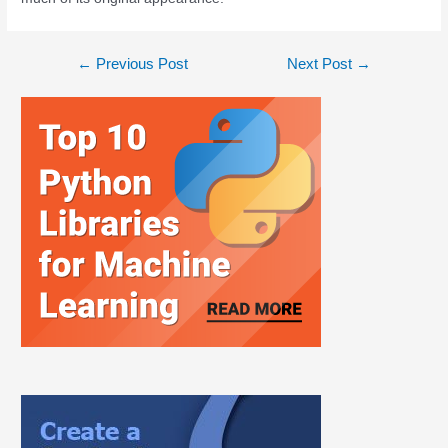
←
Previous Post
Next Post
→