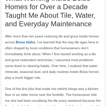
Homes for Over a Decade
Taught Me About Tile, Water,
and Everyday Maintenance
After more than ten years restoring tile and grout inside homes
across
Boise Idaho
, I’ve learned that the way tile ages here is
often shaped by local conditions that homeowners don’t
immediately think about. When I first started working as a tile
and grout restoration technician, I assumed most problems
came down to cleaning habits. Over time, I realized that water
minerals, seasonal dust, and daily routines inside Boise homes
play a much bigger role.
One of the first jobs that made me rethink things was a kitchen
floor in an older home near the foothills. The homeowner told
me she had been scrubbing the tile every weekend because the