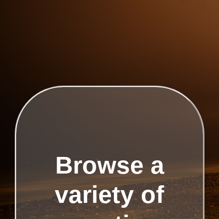
Browse a
variety of