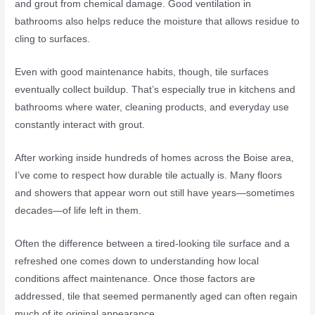
and grout from chemical damage. Good ventilation in
bathrooms also helps reduce the moisture that allows residue to
cling to surfaces.
Even with good maintenance habits, though, tile surfaces
eventually collect buildup. That’s especially true in kitchens and
bathrooms where water, cleaning products, and everyday use
constantly interact with grout.
After working inside hundreds of homes across the Boise area,
I’ve come to respect how durable tile actually is. Many floors
and showers that appear worn out still have years—sometimes
decades—of life left in them.
Often the difference between a tired-looking tile surface and a
refreshed one comes down to understanding how local
conditions affect maintenance. Once those factors are
addressed, tile that seemed permanently aged can often regain
much of its original appearance.