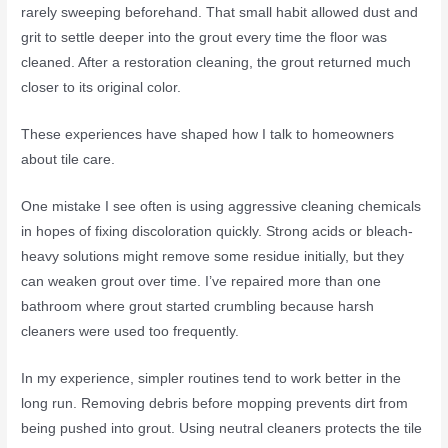
rarely sweeping beforehand. That small habit allowed dust and
grit to settle deeper into the grout every time the floor was
cleaned. After a restoration cleaning, the grout returned much
closer to its original color.
These experiences have shaped how I talk to homeowners
about tile care.
One mistake I see often is using aggressive cleaning chemicals
in hopes of fixing discoloration quickly. Strong acids or bleach-
heavy solutions might remove some residue initially, but they
can weaken grout over time. I’ve repaired more than one
bathroom where grout started crumbling because harsh
cleaners were used too frequently.
In my experience, simpler routines tend to work better in the
long run. Removing debris before mopping prevents dirt from
being pushed into grout. Using neutral cleaners protects the tile