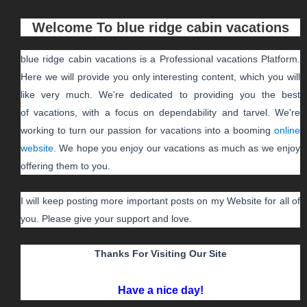
Welcome To
blue ridge cabin vacations
blue ridge cabin vacations
is a Professional
vacations
Platform.
Here we will provide you only interesting content, which you will
like very much. We're dedicated to providing you the best
of
vacations
, with a focus on dependability and
tarvel
. We're
working to turn our passion for
vacations
into a booming
online
website
. We hope you enjoy our
vacations
as much as we enjoy
offering them to you.
I will keep posting more important posts on my Website for all of
you. Please give your support and love.
Thanks For Visiting Our Site
Have a nice day!