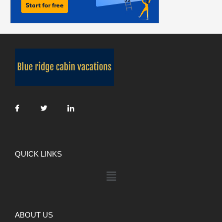
QUICK LINKS
ABOUT US